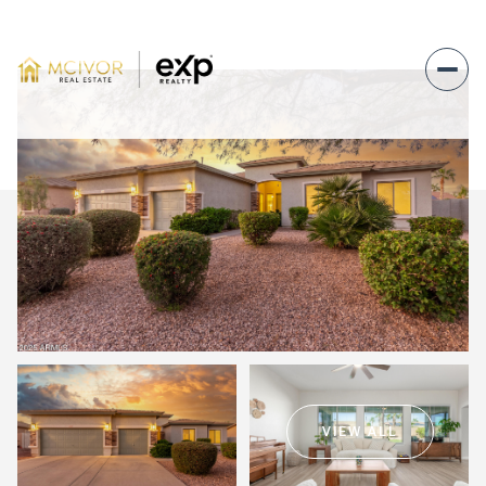
Monday
Tuesday
10
11
VIEW ALL
Aug
Aug