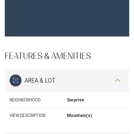
FEATURES & AMENITIES
AREA & LOT
NEIGHBORHOOD
Surprise
VIEW DESCRIPTION
Mountain(s)