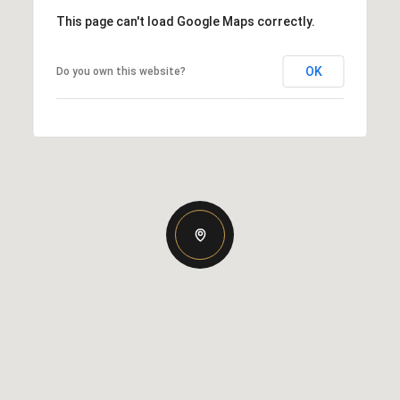
This page can't load Google Maps correctly.
OK
Do you own this website?