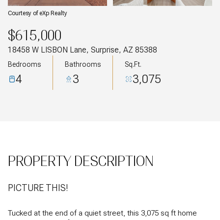
Courtesy of eXp Realty
$615,000
18458 W LISBON Lane, Surprise, AZ 85388
Bedrooms
Bathrooms
Sq.Ft.
4
3
3,075
PROPERTY DESCRIPTION
PICTURE THIS!
Tucked at the end of a quiet street, this 3,075 sq ft home