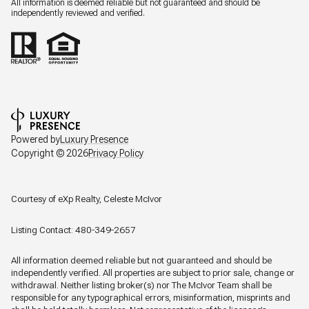
All information is deemed reliable but not guaranteed and should be
independently reviewed and verified.
Powered by
Luxury Presence
Copyright ©
2026
Privacy Policy
Courtesy of eXp Realty, Celeste McIvor
Listing Contact: 480-349-2657
All information deemed reliable but not guaranteed and should be
independently verified. All properties are subject to prior sale, change or
withdrawal. Neither listing broker(s) nor The McIvor Team shall be
responsible for any typographical errors, misinformation, misprints and