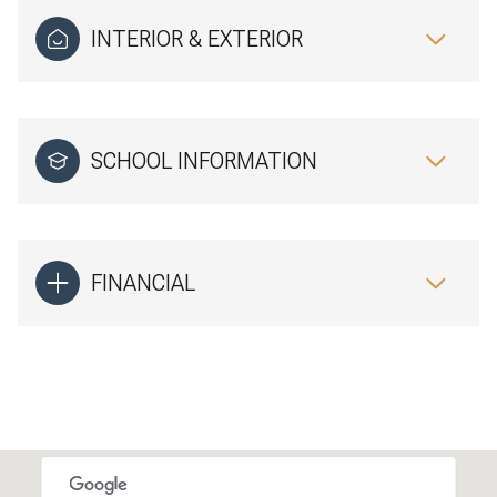
INTERIOR & EXTERIOR
SCHOOL INFORMATION
FINANCIAL