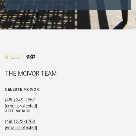
THE MCIVOR TEAM
CELESTE MCIVOR
(480) 349-2657
[email protected]
JEFF MCIVOR
(480) 322-1768
[email protected]