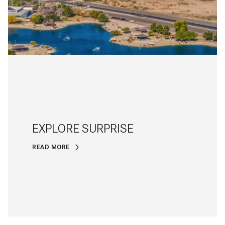
EXPLORE SURPRISE
READ MORE