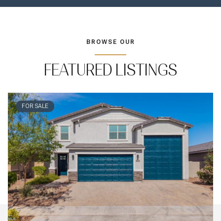
BROWSE OUR
FEATURED LISTINGS
FOR SALE