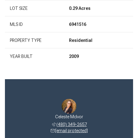
LOT SIZE
0.29 Acres
MLS ID
6941516
PROPERTY TYPE
Residential
YEAR BUILT
2009
 McIvor
Celeste McIvor
Jeff M
 322-1768
(480) 349-2657
(480) 
 protected]
[email protected]
[email 