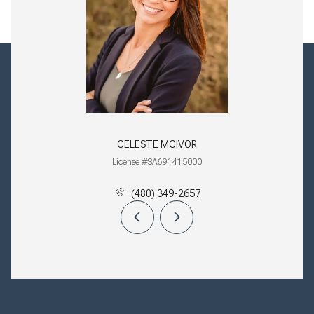
CELESTE MCIVOR
License #SA691415000
(480) 349-2657