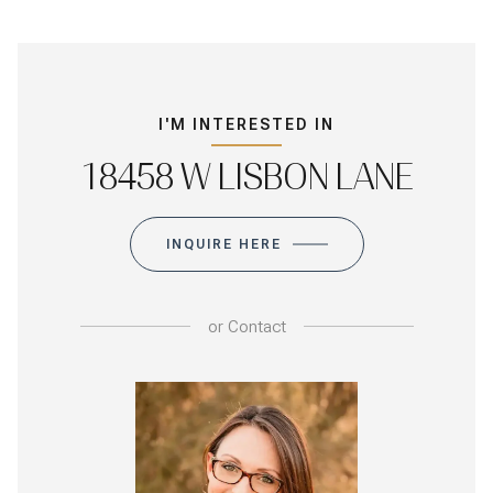
I'M INTERESTED IN
18458 W LISBON LANE
INQUIRE HERE
or
Contact