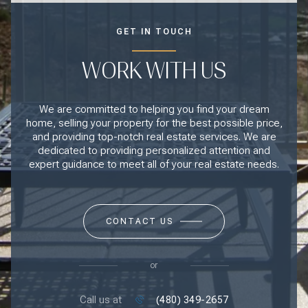
GET IN TOUCH
WORK WITH US
We are committed to helping you find your dream
home, selling your property for the best possible price,
and providing top-notch real estate services. We are
dedicated to providing personalized attention and
expert guidance to meet all of your real estate needs.
CONTACT US
or
Call us at
(480) 349-2657