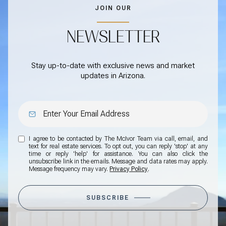
JOIN OUR
NEWSLETTER
Stay up-to-date with exclusive news and market
updates in Arizona.
I agree to be contacted by The McIvor Team via call, email, and
text for real estate services. To opt out, you can reply 'stop' at any
time or reply 'help' for assistance. You can also click the
unsubscribe link in the emails. Message and data rates may apply.
Message frequency may vary.
Privacy Policy
.
SUBSCRIBE