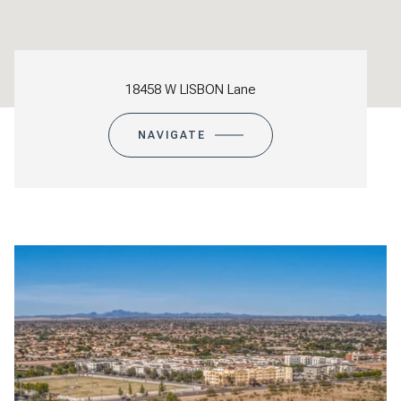
18458 W LISBON Lane
NAVIGATE