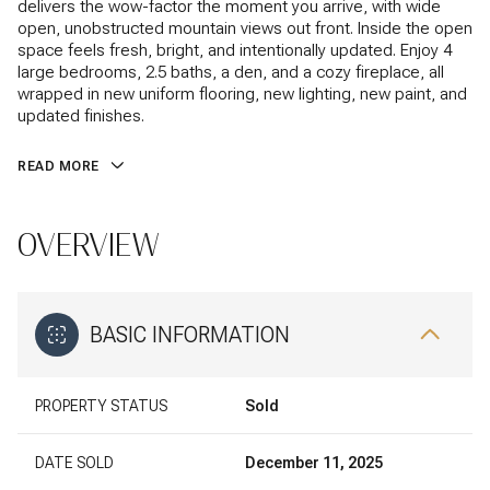
delivers the wow-factor the moment you arrive, with wide
open, unobstructed mountain views out front. Inside the open
space feels fresh, bright, and intentionally updated. Enjoy 4
large bedrooms, 2.5 baths, a den, and a cozy fireplace, all
wrapped in new uniform flooring, new lighting, new paint, and
updated finishes.
READ MORE
OVERVIEW
BASIC INFORMATION
PROPERTY STATUS
Sold
DATE SOLD
December 11, 2025