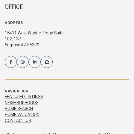
OFFICE
ADDRESS
15411 West Waddell Road Suite
102-137
Surprise AZ 85379
NAVIGATION
FEATURED LISTINGS
NEIGHBORHOODS
HOME SEARCH
HOME VALUATION
CONTACT US