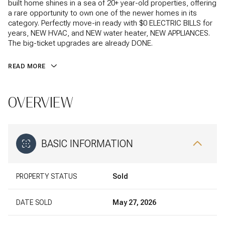
built home shines in a sea of 20+ year-old properties, offering
a rare opportunity to own one of the newer homes in its
category. Perfectly move-in ready with $0 ELECTRIC BILLS for
years, NEW HVAC, and NEW water heater, NEW APPLIANCES.
The big-ticket upgrades are already DONE.
READ MORE
OVERVIEW
BASIC INFORMATION
PROPERTY STATUS
Sold
DATE SOLD
May 27, 2026