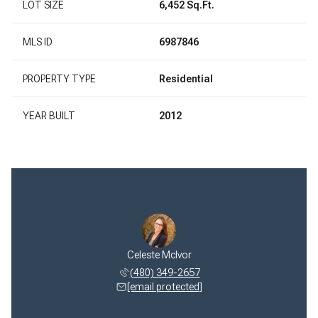
LOT SIZE
6,452 Sq.Ft.
MLS ID
6987846
PROPERTY TYPE
Residential
YEAR BUILT
2012
 McIvor
Celeste McIvor
Jeff M
 322-1768
(480) 349-2657
(480) 
 protected]
[email protected]
[email 