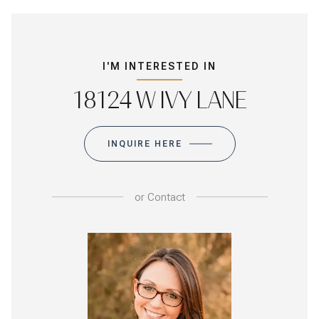
I'M INTERESTED IN
18124 W IVY LANE
INQUIRE HERE
or
Contact