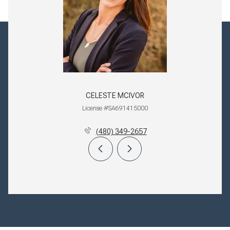
CELESTE MCIVOR
License #SA691415000
(480) 349-2657