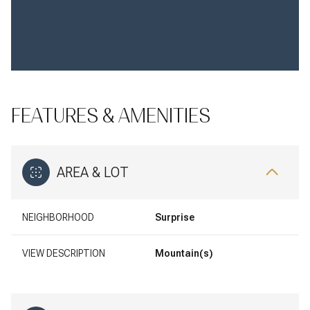
FEATURES & AMENITIES
AREA & LOT
NEIGHBORHOOD
Surprise
VIEW DESCRIPTION
Mountain(s)