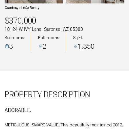
Courtesy of eXp Realty
$370,000
18124 W IVY Lane, Surprise, AZ 85388
Bedrooms
Bathrooms
Sq.Ft.
3
2
1,350
PROPERTY DESCRIPTION
ADORABLE.
METICULOUS. SMART VALUE. This beautifully maintained 2012-