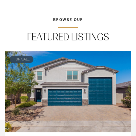
BROWSE OUR
FEATURED LISTINGS
FOR SALE