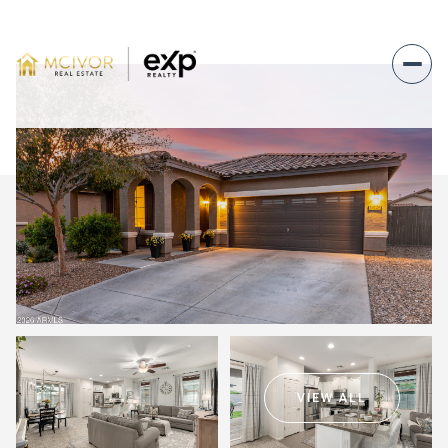
Friday
Saturday
07
08
VIEW ALL
Aug
Aug