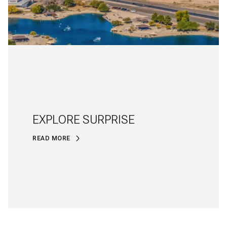
EXPLORE SURPRISE
READ MORE