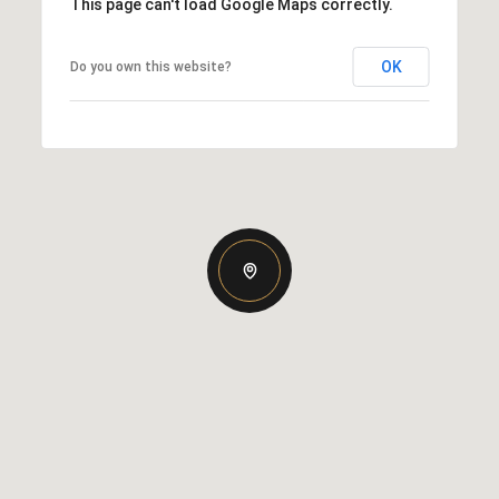
This page can't load Google Maps correctly.
OK
Do you own this website?