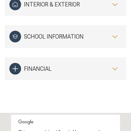
INTERIOR & EXTERIOR
SCHOOL INFORMATION
FINANCIAL