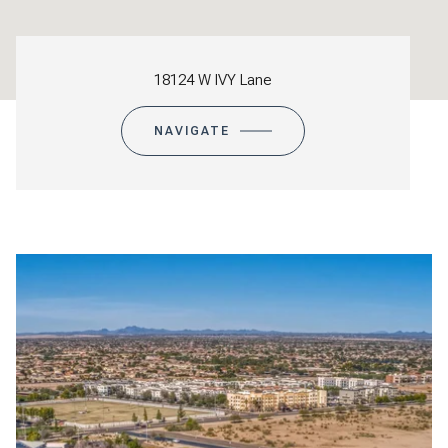
18124 W IVY Lane
NAVIGATE