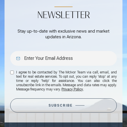
NEWSLETTER
Stay up-to-date with exclusive news and market
updates in Arizona.
I agree to be contacted by The McIvor Team via call, email, and
text for real estate services. To opt out, you can reply 'stop' at any
time or reply 'help' for assistance. You can also click the
unsubscribe link in the emails. Message and data rates may apply.
Message frequency may vary.
Privacy Policy
.
SUBSCRIBE