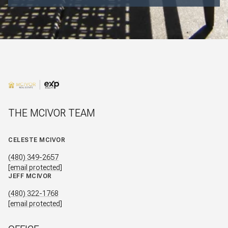
THE MCIVOR TEAM
CELESTE MCIVOR
(480) 349-2657
[email protected]
JEFF MCIVOR
(480) 322-1768
[email protected]