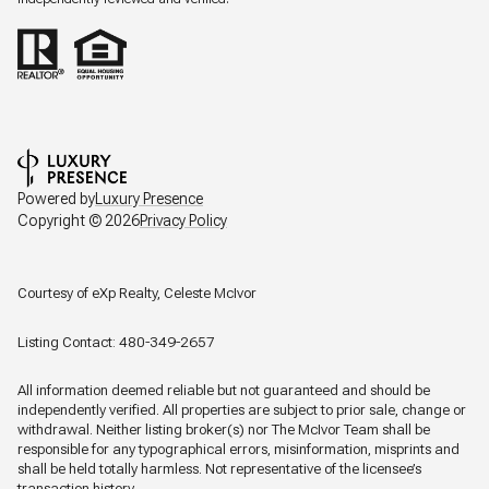
Powered by
Luxury Presence
Copyright ©
2026
Privacy Policy
Courtesy of eXp Realty, Celeste McIvor
Listing Contact: 480-349-2657
All information deemed reliable but not guaranteed and should be
independently verified. All properties are subject to prior sale, change or
withdrawal. Neither listing broker(s) nor The McIvor Team shall be
responsible for any typographical errors, misinformation, misprints and
shall be held totally harmless. Not representative of the licensee’s
transaction history.