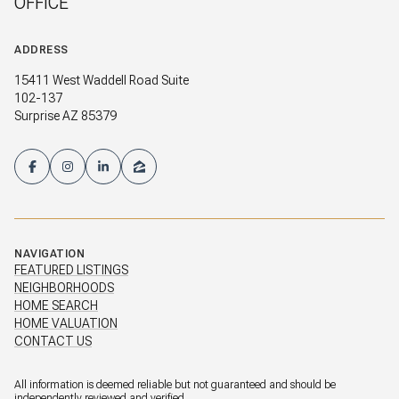
OFFICE
ADDRESS
15411 West Waddell Road Suite
102-137
Surprise AZ 85379
NAVIGATION
FEATURED LISTINGS
NEIGHBORHOODS
HOME SEARCH
HOME VALUATION
CONTACT US
All information is deemed reliable but not guaranteed and should be
independently reviewed and verified.