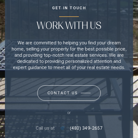
GET IN TOUCH
WORK WITH US
We are committed to helping you find your dream
home, selling your property for the best possible price,
and providing top-notch real estate services. We are
dedicated to providing personalized attention and
expert guidance to meet all of your real estate needs.
CONTACT US
or
Call us at
(480) 349-2657