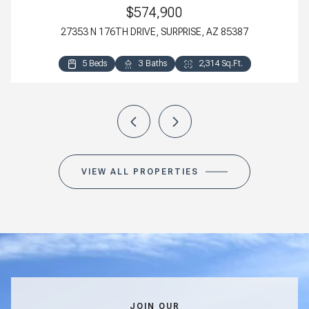
$574,900
27353 N 176TH DRIVE, SURPRISE, AZ 85387
5 Beds
4 Beds
3 Beds
3 Beds
3 Baths
3 Baths
2 Baths
2 Baths
2,314 Sq.Ft.
2,800 Sq.Ft.
2,318 Sq.Ft.
1,411 Sq.Ft.
VIEW ALL PROPERTIES
JOIN OUR