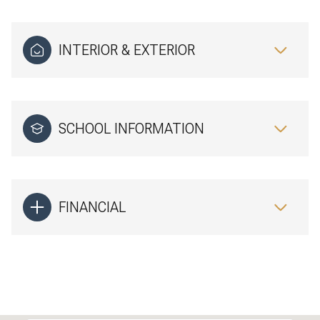
INTERIOR & EXTERIOR
SCHOOL INFORMATION
FINANCIAL