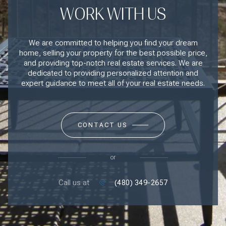
WORK WITH US
We are committed to helping you find your dream
home, selling your property for the best possible price,
and providing top-notch real estate services. We are
dedicated to providing personalized attention and
expert guidance to meet all of your real estate needs.
CONTACT US
or
Call us at
(480) 349-2657