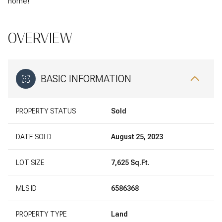
home!
OVERVIEW
BASIC INFORMATION
PROPERTY STATUS
Sold
DATE SOLD
August 25, 2023
LOT SIZE
7,625 Sq.Ft.
MLS ID
6586368
PROPERTY TYPE
Land