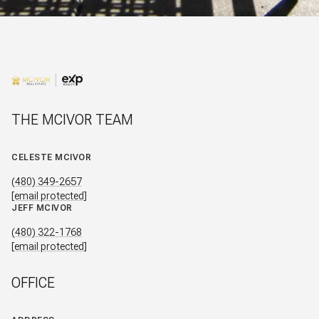
THE MCIVOR TEAM
CELESTE MCIVOR
(480) 349-2657
[email protected]
JEFF MCIVOR
(480) 322-1768
[email protected]
OFFICE