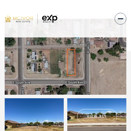
Saturday
Sunday
08
09
VIEW ALL
Aug
Aug