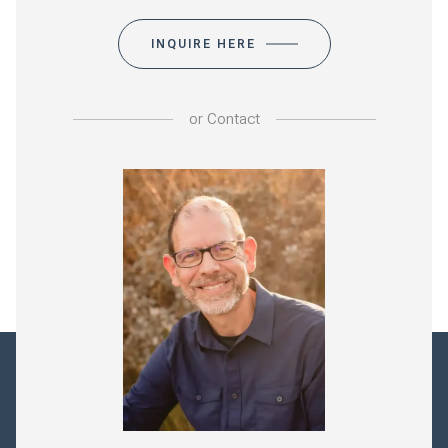
INQUIRE HERE
or
Contact