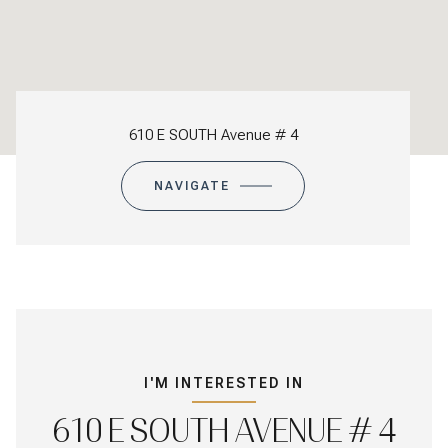
610 E SOUTH Avenue # 4
NAVIGATE
I'M INTERESTED IN
610 E SOUTH AVENUE # 4