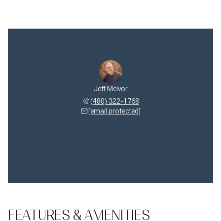
e McIvor
Jeff McIvor
Celeste
 349-2657
(480) 322-1768
(480) 
 protected]
[email protected]
[email 
FEATURES & AMENITIES