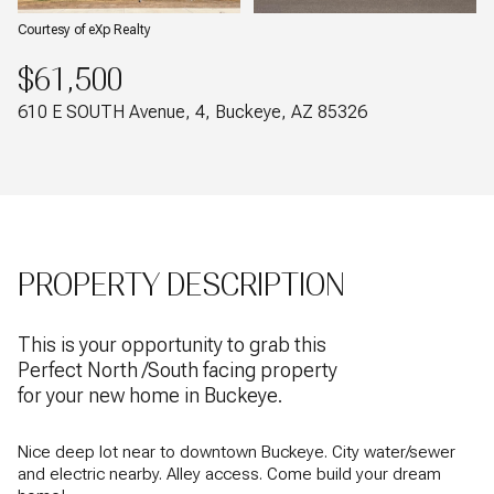
Courtesy of eXp Realty
$61,500
610 E SOUTH Avenue, 4, Buckeye, AZ 85326
PROPERTY DESCRIPTION
This is your opportunity to grab this
Perfect North /South facing property
for your new home in Buckeye.
Nice deep lot near to downtown Buckeye. City water/sewer
and electric nearby. Alley access. Come build your dream