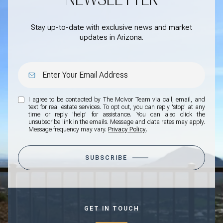
Stay up-to-date with exclusive news and market
updates in Arizona.
I agree to be contacted by The McIvor Team via call, email, and
text for real estate services. To opt out, you can reply 'stop' at any
time or reply 'help' for assistance. You can also click the
unsubscribe link in the emails. Message and data rates may apply.
Message frequency may vary.
Privacy Policy
.
SUBSCRIBE
GET IN TOUCH