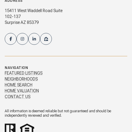
ADDRESS
15411 West Waddell Road Suite
102-137
Surprise AZ 85379
NAVIGATION
FEATURED LISTINGS
NEIGHBORHOODS
HOME SEARCH
HOME VALUATION
CONTACT US
All information is deemed reliable but not guaranteed and should be
independently reviewed and verified.