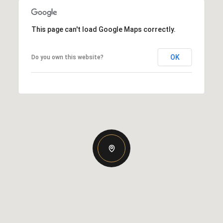
This page can't load Google Maps correctly.
OK
Do you own this website?