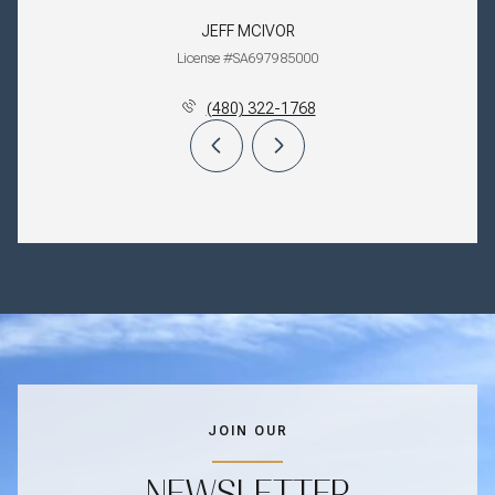
JEFF MCIVOR
License #SA697985000
(480) 322-1768
JOIN OUR
NEWSLETTER