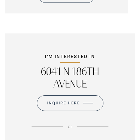
I'M INTERESTED IN
6041 N 186TH
AVENUE
INQUIRE HERE
or