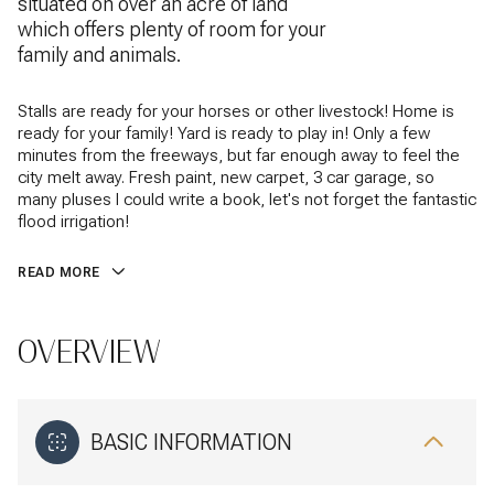
situated on over an acre of land
which offers plenty of room for your
family and animals.
Stalls are ready for your horses or other livestock! Home is
ready for your family! Yard is ready to play in! Only a few
minutes from the freeways, but far enough away to feel the
city melt away. Fresh paint, new carpet, 3 car garage, so
many pluses I could write a book, let's not forget the fantastic
flood irrigation!
READ MORE
OVERVIEW
BASIC INFORMATION