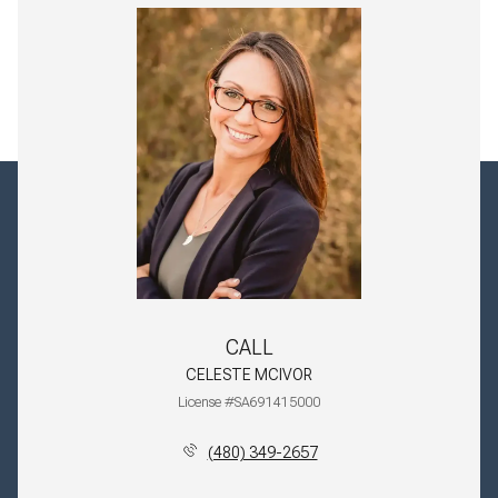
CALL
CELESTE MCIVOR
License #SA691415000
(480) 349-2657