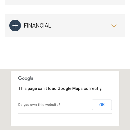
FINANCIAL
This page can't load Google Maps correctly.
OK
Do you own this website?