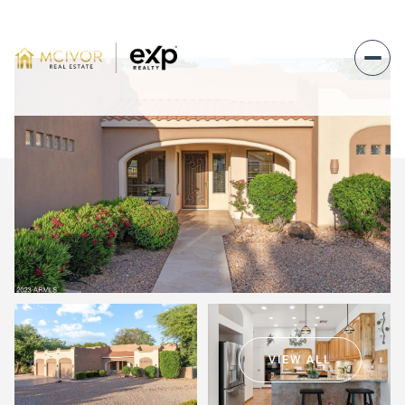
Thursday
Friday
06
07
VIEW ALL
Aug
Aug