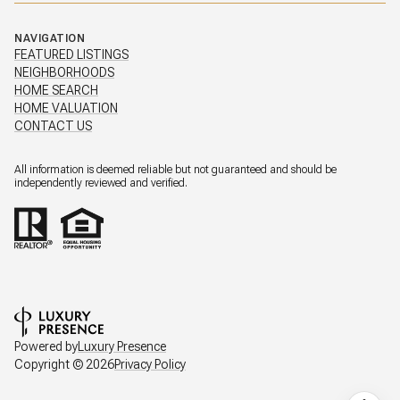
NAVIGATION
FEATURED LISTINGS
NEIGHBORHOODS
HOME SEARCH
HOME VALUATION
CONTACT US
All information is deemed reliable but not guaranteed and should be
independently reviewed and verified.
Powered by
Luxury Presence
Copyright ©
2026
Privacy Policy