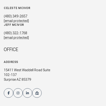
CELESTE MCIVOR
(480) 349-2657
[email protected]
JEFF MCIVOR
(480) 322-1768
[email protected]
OFFICE
ADDRESS
15411 West Waddell Road Suite
102-137
Surprise AZ 85379