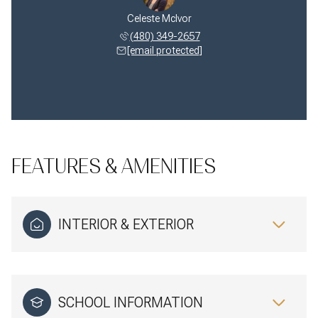
Celeste McIvor
(480) 349-2657
[email protected]
FEATURES & AMENITIES
INTERIOR & EXTERIOR
SCHOOL INFORMATION