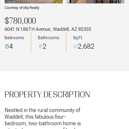
Courtesy of eXp Realty
$780,000
6041 N 186TH Avenue, Waddell, AZ 85355
Bedrooms
Bathrooms
Sq.Ft.
4
2
2,682
PROPERTY DESCRIPTION
Nestled in the rural community of
Waddell, this fabulous four-
bedroom, two-bathroom home is