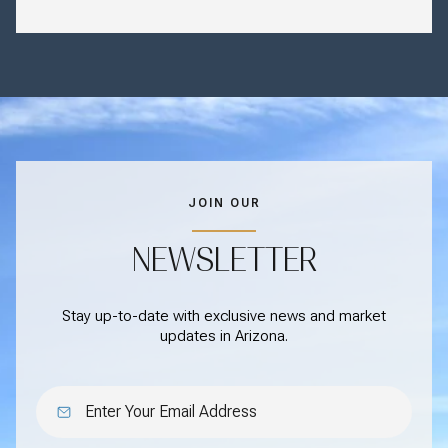
JOIN OUR
NEWSLETTER
Stay up-to-date with exclusive news and market
updates in Arizona.