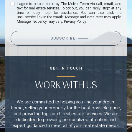
I agree to be contacted by The McIvor Team via call, email, and
text for real estate services. To opt out, you can reply 'stop' at any
time or reply 'help' for assistance. You can also click the
unsubscribe link in the emails. Message and data rates may apply.
Message frequency may vary.
Privacy Policy
.
SUBSCRIBE
GET IN TOUCH
WORK WITH US
We are committed to helping you find your dream
home, selling your property for the best possible price,
and providing top-notch real estate services. We are
dedicated to providing personalized attention and
expert guidance to meet all of your real estate needs.