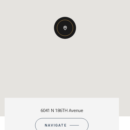
6041 N 186TH Avenue
NAVIGATE