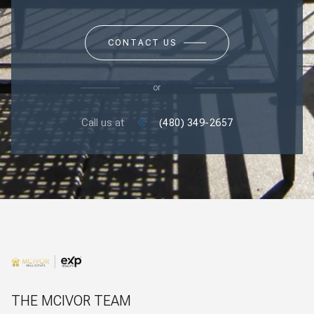
CONTACT US
or
Call us at
(480) 349-2657
THE MCIVOR TEAM