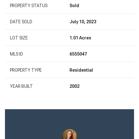
PROPERTY STATUS
Sold
DATE SOLD
July 10, 2023
LOT SIZE
1.01 Acres
MLS ID
6555047
PROPERTY TYPE
Residential
YEAR BUILT
2002