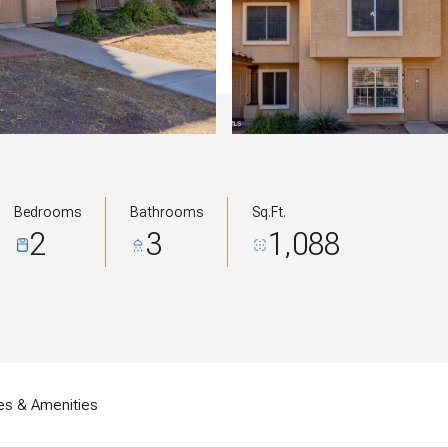
Bedrooms
Bathrooms
Sq.Ft.
2
3
1,088
es & Amenities