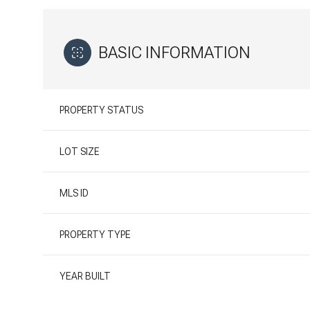
BASIC INFORMATION
PROPERTY STATUS
LOT SIZE
MLS ID
PROPERTY TYPE
YEAR BUILT