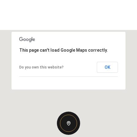
This page can't load Google Maps correctly.
OK
Do you own this website?