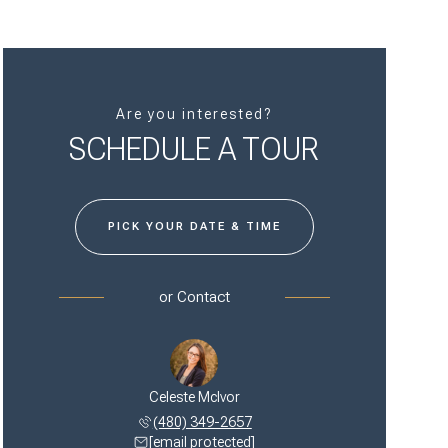
Are you interested?
SCHEDULE A TOUR
PICK YOUR DATE & TIME
or
Contact
Celeste McIvor
(480) 349-2657
[email protected]