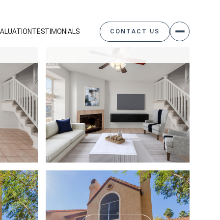
ALUATION
TESTIMONIALS
CONTACT US