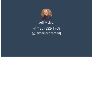
Jeff McIvor
(480) 322-1768
[email protected]