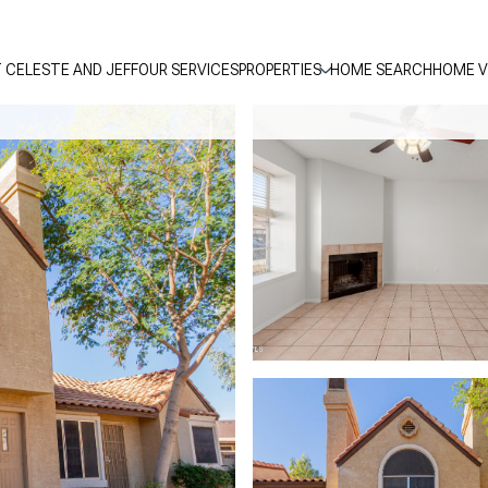
 CELESTE AND JEFF
OUR SERVICES
PROPERTIES
HOME SEARCH
HOME V