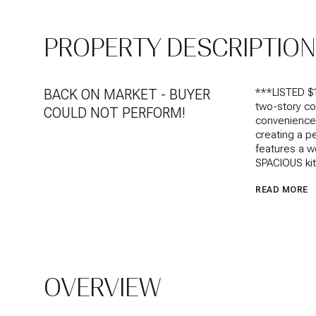
PROPERTY DESCRIPTION
BACK ON MARKET - BUYER
***LISTED $
two-story co
COULD NOT PERFORM!
convenience
creating a p
features a w
SPACIOUS kitc
READ MORE
OVERVIEW