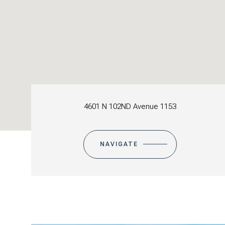
4601 N 102ND Avenue 1153
NAVIGATE