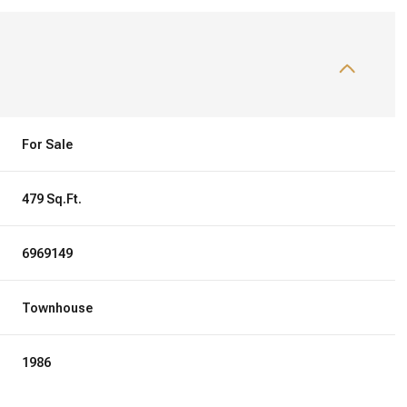
For Sale
479 Sq.Ft.
6969149
Townhouse
1986