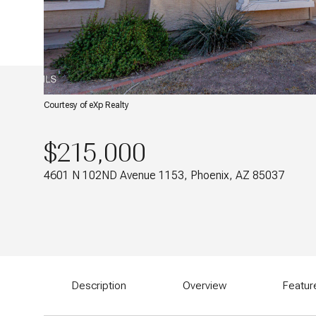
Courtesy of eXp Realty
$215,000
4601 N 102ND Avenue 1153, Phoenix, AZ 85037
Description
Overview
Featur