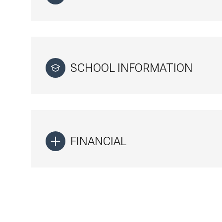
SCHOOL INFORMATION
FINANCIAL