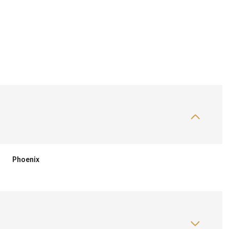
Phoenix
Wednesday
Thursday
Friday
12
13
07
Aug
Aug
Aug