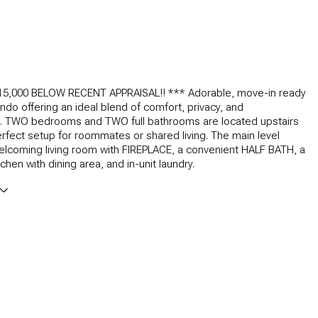
15,000 BELOW RECENT APPRAISAL!! *** Adorable, move-in ready
ndo offering an ideal blend of comfort, privacy, and
. TWO bedrooms and TWO full bathrooms are located upstairs
erfect setup for roommates or shared living. The main level
elcoming living room with FIREPLACE, a convenient HALF BATH, a
hen with dining area, and in-unit laundry.