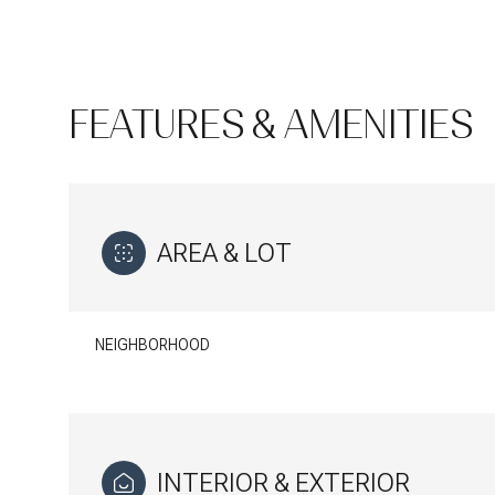
FEATURES & AMENITIES
AREA & LOT
NEIGHBORHOOD
Sunday
Monday
Tuesday
09
10
11
Aug
Aug
Aug
INTERIOR & EXTERIOR