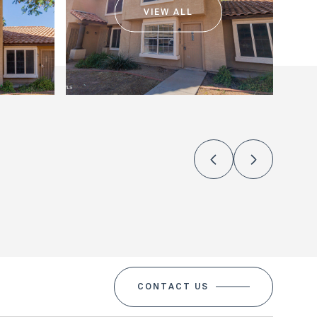
VIEW ALL
CONTACT US