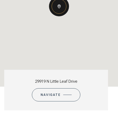
29919 N Little Leaf Drive
NAVIGATE