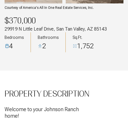
Courtesy of America's All In One Real Estate Services, Inc.
$370,000
29919 N Little Leaf Drive, San Tan Valley, AZ 85143
Bedrooms
Bathrooms
Sq.Ft.
4
2
1,752
PROPERTY DESCRIPTION
Welcome to your Johnson Ranch
home!