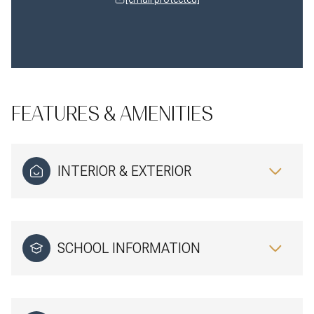
FEATURES & AMENITIES
INTERIOR & EXTERIOR
SCHOOL INFORMATION