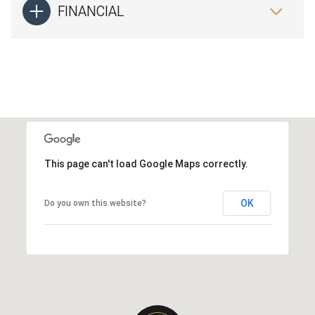
FINANCIAL
This page can't load Google Maps correctly.
OK
Do you own this website?