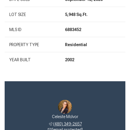
LOT SIZE
5,948 Sq.Ft.
MLS ID
6883452
PROPERTY TYPE
Residential
YEAR BUILT
2002
Celeste McIvor
(480) 349-2657
[email protected]