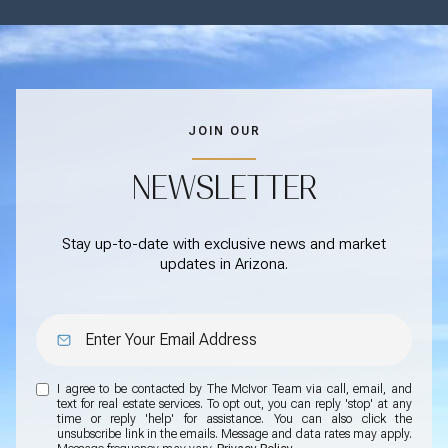
JOIN OUR
NEWSLETTER
Stay up-to-date with exclusive news and market
updates in Arizona.
I agree to be contacted by The McIvor Team via call, email, and
text for real estate services. To opt out, you can reply 'stop' at any
time or reply 'help' for assistance. You can also click the
unsubscribe link in the emails. Message and data rates may apply.