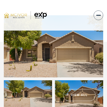
Saturday
Sunday
08
09
VIEW ALL
Aug
Aug