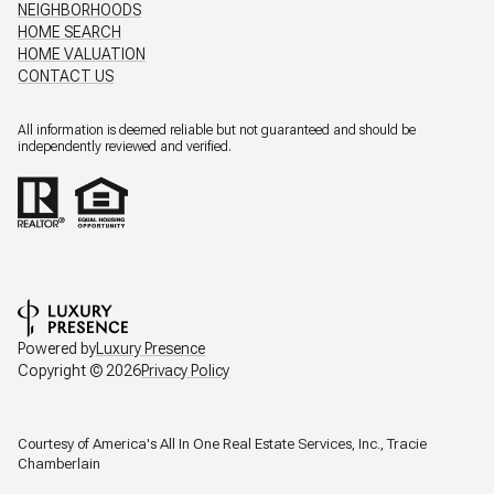
NEIGHBORHOODS
HOME SEARCH
HOME VALUATION
CONTACT US
All information is deemed reliable but not guaranteed and should be
independently reviewed and verified.
Powered by
Luxury Presence
Copyright ©
2026
Privacy Policy
Courtesy of America's All In One Real Estate Services, Inc., Tracie
Chamberlain