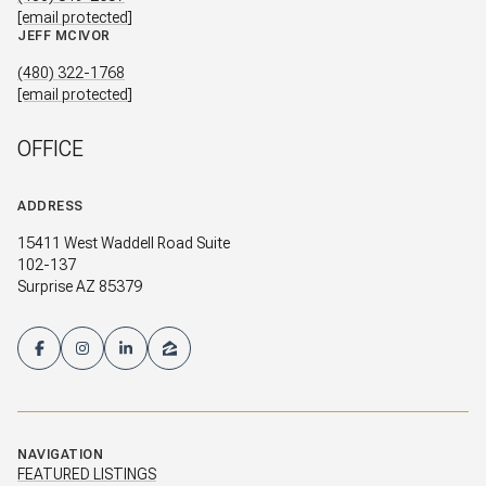
[email protected]
JEFF MCIVOR
(480) 322-1768
[email protected]
OFFICE
ADDRESS
15411 West Waddell Road Suite
102-137
Surprise AZ 85379
NAVIGATION
FEATURED LISTINGS