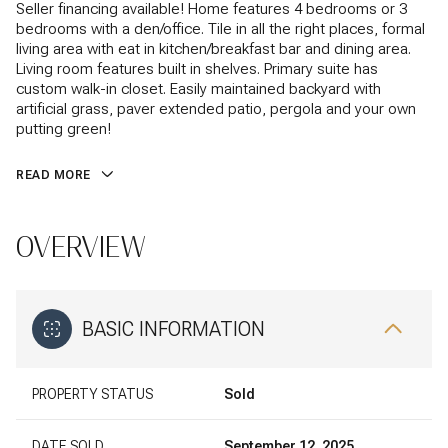
Seller financing available! Home features 4 bedrooms or 3
bedrooms with a den/office. Tile in all the right places, formal
living area with eat in kitchen/breakfast bar and dining area.
Living room features built in shelves. Primary suite has
custom walk-in closet. Easily maintained backyard with
artificial grass, paver extended patio, pergola and your own
putting green!
READ MORE
OVERVIEW
BASIC INFORMATION
PROPERTY STATUS
Sold
DATE SOLD
September 12, 2025