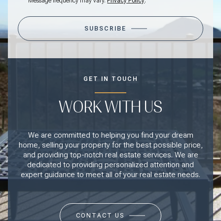
Message frequency may vary.
Privacy Policy
.
SUBSCRIBE
GET IN TOUCH
WORK WITH US
We are committed to helping you find your dream
home, selling your property for the best possible price,
and providing top-notch real estate services. We are
dedicated to providing personalized attention and
expert guidance to meet all of your real estate needs.
CONTACT US