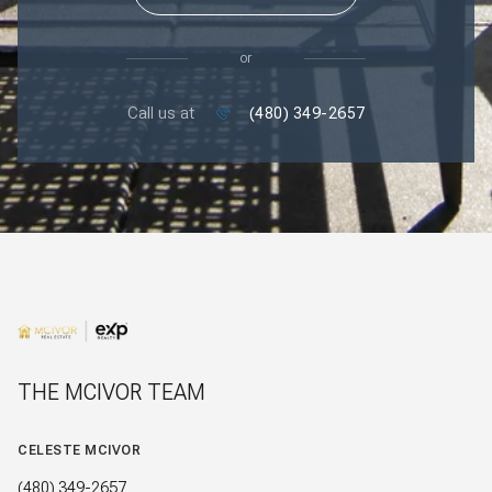
or
Call us at
(480) 349-2657
THE MCIVOR TEAM
CELESTE MCIVOR
(480) 349-2657