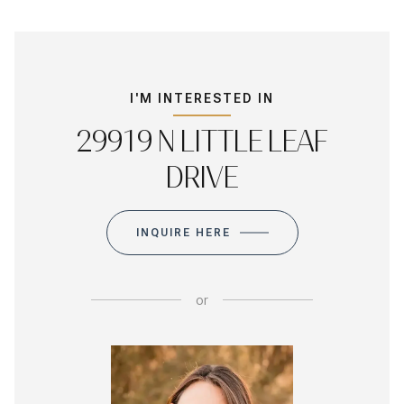
I'M INTERESTED IN
29919 N LITTLE LEAF
DRIVE
INQUIRE HERE
or