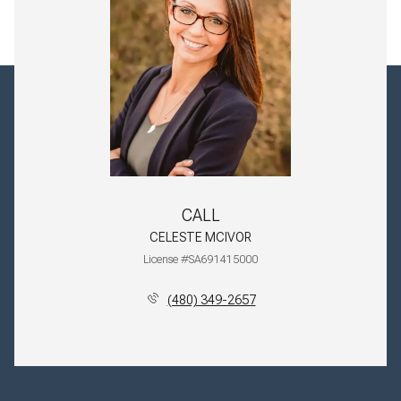
CALL
CELESTE MCIVOR
License #SA691415000
(480) 349-2657