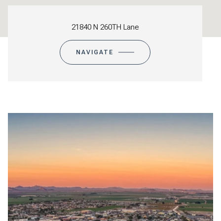
21840 N 260TH Lane
NAVIGATE