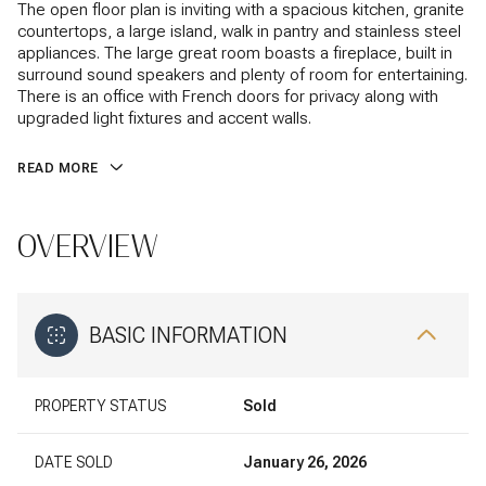
The open floor plan is inviting with a spacious kitchen, granite
countertops, a large island, walk in pantry and stainless steel
appliances. The large great room boasts a fireplace, built in
surround sound speakers and plenty of room for entertaining.
There is an office with French doors for privacy along with
upgraded light fixtures and accent walls.
READ MORE
OVERVIEW
BASIC INFORMATION
PROPERTY STATUS
Sold
DATE SOLD
January 26, 2026