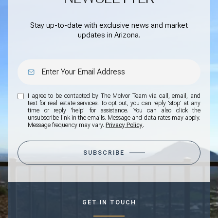
Stay up-to-date with exclusive news and market
updates in Arizona.
I agree to be contacted by The McIvor Team via call, email, and
text for real estate services. To opt out, you can reply 'stop' at any
time or reply 'help' for assistance. You can also click the
unsubscribe link in the emails. Message and data rates may apply.
Message frequency may vary.
Privacy Policy
.
SUBSCRIBE
GET IN TOUCH