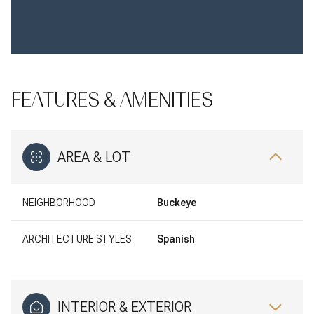
FEATURES & AMENITIES
AREA & LOT
NEIGHBORHOOD
Buckeye
ARCHITECTURE STYLES
Spanish
INTERIOR & EXTERIOR