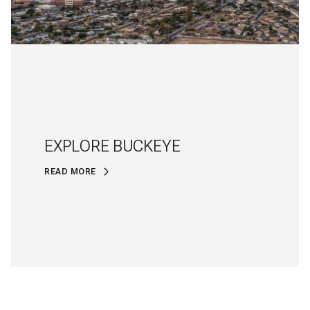
EXPLORE BUCKEYE
READ MORE