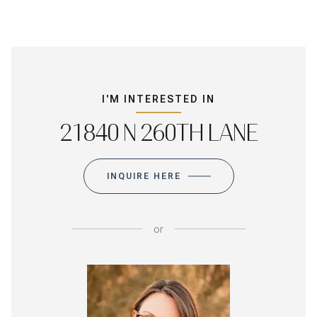
I'M INTERESTED IN
21840 N 260TH LANE
INQUIRE HERE
or