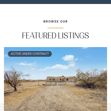
BROWSE OUR
FEATURED LISTINGS
ACTIVE UNDER CONTRACT