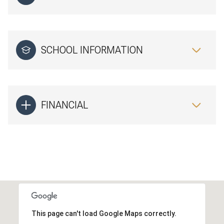
SCHOOL INFORMATION
FINANCIAL
This page can't load Google Maps correctly.