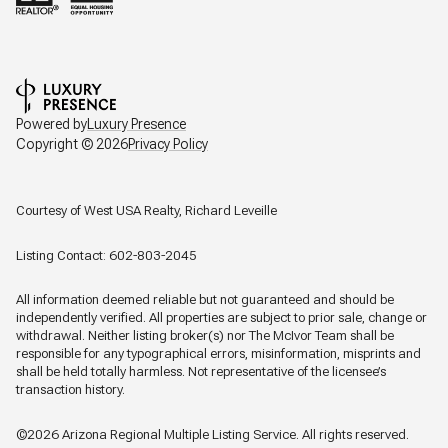
Powered by
Luxury Presence
Copyright ©
2026
Privacy Policy
Courtesy of West USA Realty, Richard Leveille
Listing Contact: 602-803-2045
All information deemed reliable but not guaranteed and should be
independently verified. All properties are subject to prior sale, change or
withdrawal. Neither listing broker(s) nor The McIvor Team shall be
responsible for any typographical errors, misinformation, misprints and
shall be held totally harmless. Not representative of the licensee’s
transaction history.
©2026 Arizona Regional Multiple Listing Service. All rights reserved.