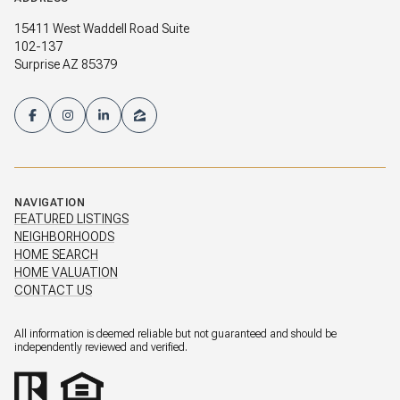
15411 West Waddell Road Suite
102-137
Surprise AZ 85379
NAVIGATION
FEATURED LISTINGS
NEIGHBORHOODS
HOME SEARCH
HOME VALUATION
CONTACT US
All information is deemed reliable but not guaranteed and should be
independently reviewed and verified.