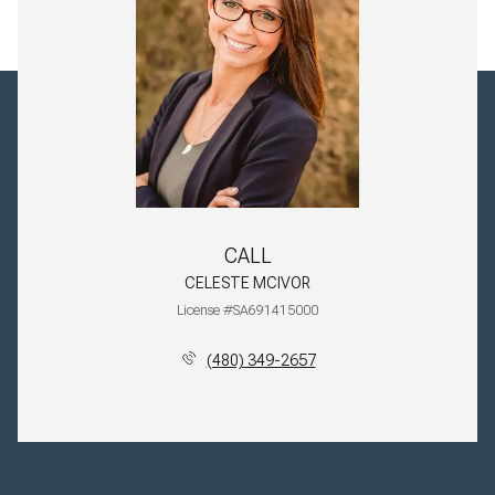
CALL
CELESTE MCIVOR
License #SA691415000
(480) 349-2657