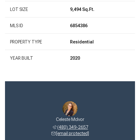
LOT SIZE
9,494 Sq.Ft.
MLS ID
6854386
PROPERTY TYPE
Residential
YEAR BUILT
2020
Celeste McIvor
(480) 349-2657
[email protected]