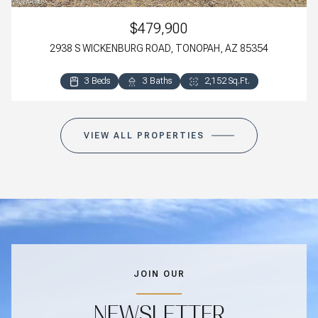
$479,900
2938 S WICKENBURG ROAD, TONOPAH, AZ 85354
3 Beds
3 Baths
2,152 Sq.Ft.
VIEW ALL PROPERTIES
JOIN OUR
NEWSLETTER