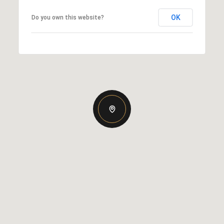
OK
Do you own this website?