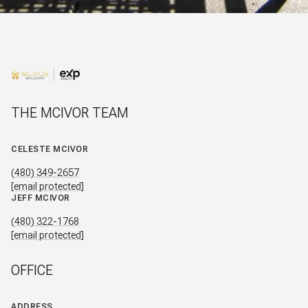
THE MCIVOR TEAM
CELESTE MCIVOR
(480) 349-2657
[email protected]
JEFF MCIVOR
(480) 322-1768
[email protected]
OFFICE
ADDRESS