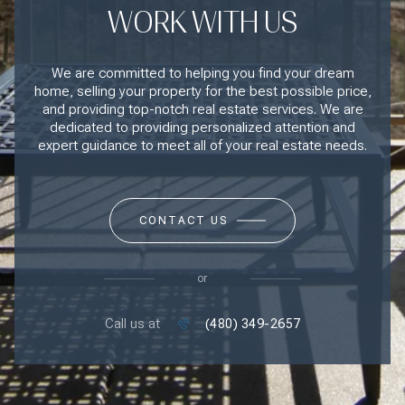
WORK WITH US
We are committed to helping you find your dream
home, selling your property for the best possible price,
and providing top-notch real estate services. We are
dedicated to providing personalized attention and
expert guidance to meet all of your real estate needs.
CONTACT US
or
Call us at
(480) 349-2657