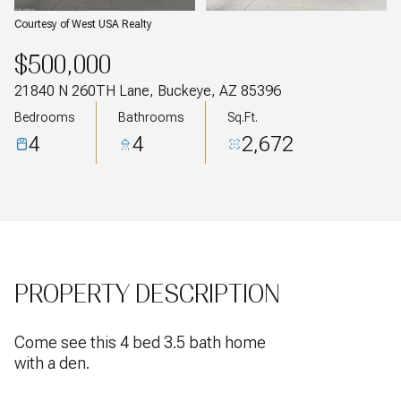
Courtesy of West USA Realty
$500,000
21840 N 260TH Lane, Buckeye, AZ 85396
Bedrooms
Bathrooms
Sq.Ft.
4
4
2,672
PROPERTY DESCRIPTION
Come see this 4 bed 3.5 bath home
with a den.