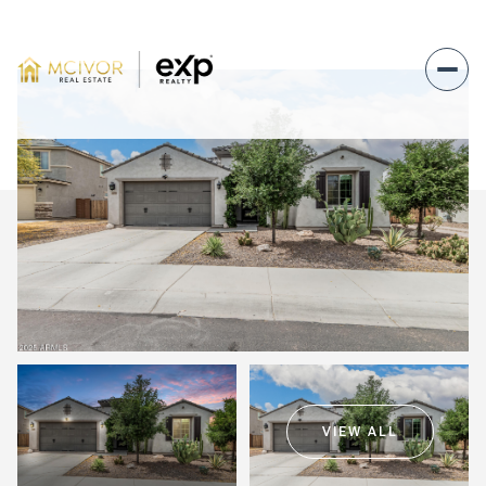
Sunday
Monday
09
10
VIEW ALL
Aug
Aug