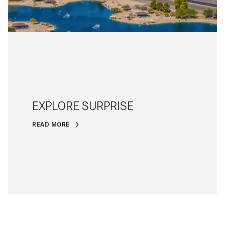
EXPLORE SURPRISE
READ MORE