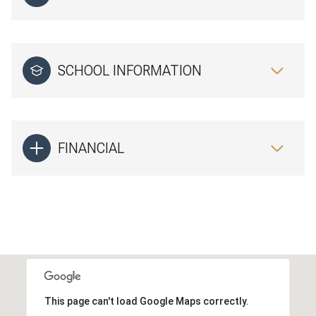
SCHOOL INFORMATION
FINANCIAL
This page can't load Google Maps correctly.