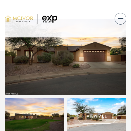
Sunday
Monday
09
10
VIEW ALL
Aug
Aug