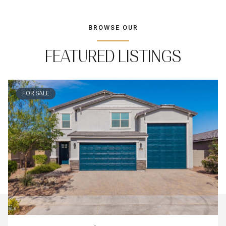
BROWSE OUR
FEATURED LISTINGS
FOR SALE