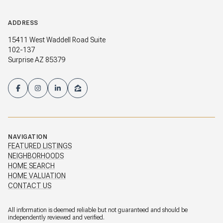
ADDRESS
15411 West Waddell Road Suite
102-137
Surprise AZ 85379
NAVIGATION
FEATURED LISTINGS
NEIGHBORHOODS
HOME SEARCH
HOME VALUATION
CONTACT US
All information is deemed reliable but not guaranteed and should be
independently reviewed and verified.