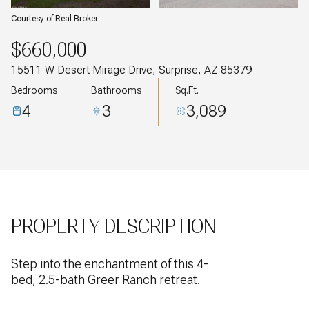
Courtesy of Real Broker
$660,000
15511 W Desert Mirage Drive, Surprise, AZ 85379
Bedrooms
Bathrooms
Sq.Ft.
4
3
3,089
PROPERTY DESCRIPTION
Step into the enchantment of this 4-
bed, 2.5-bath Greer Ranch retreat.