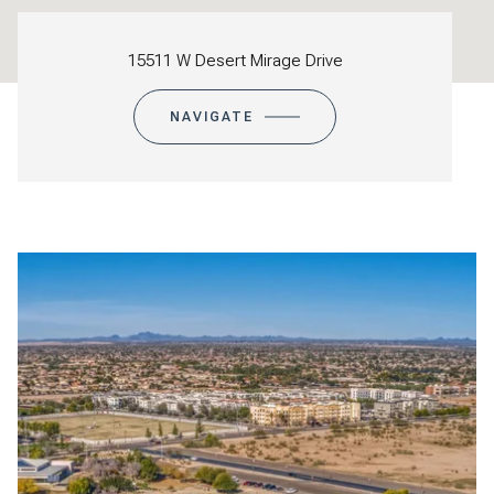
15511 W Desert Mirage Drive
NAVIGATE