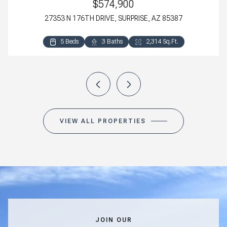
$574,900
27353 N 176TH DRIVE, SURPRISE, AZ 85387
5 Beds
4 Beds
3 Beds
3 Beds
3 Baths
3 Baths
2 Baths
2 Baths
2,314 Sq.Ft.
2,800 Sq.Ft.
2,318 Sq.Ft.
1,411 Sq.Ft.
VIEW ALL PROPERTIES
JOIN OUR