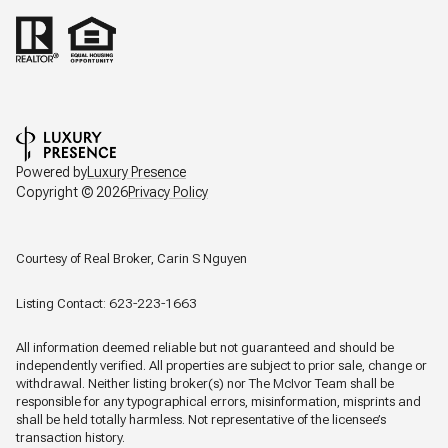
Powered by
Luxury Presence
Copyright ©
2026
Privacy Policy
Courtesy of Real Broker, Carin S Nguyen
Listing Contact: 623-223-1663
All information deemed reliable but not guaranteed and should be
independently verified. All properties are subject to prior sale, change or
withdrawal. Neither listing broker(s) nor The McIvor Team shall be
responsible for any typographical errors, misinformation, misprints and
shall be held totally harmless. Not representative of the licensee’s
transaction history.