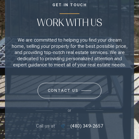
GET IN TOUCH
WORK WITH US
We are committed to helping you find your dream
home, selling your property for the best possible price,
and providing top-notch real estate services. We are
dedicated to providing personalized attention and
expert guidance to meet all of your real estate needs.
CONTACT US
or
Call us at
(480) 349-2657