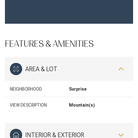
FEATURES & AMENITIES
AREA & LOT
NEIGHBORHOOD
Surprise
VIEW DESCRIPTION
Mountain(s)
INTERIOR & EXTERIOR