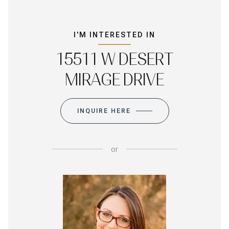
I'M INTERESTED IN
15511 W DESERT
MIRAGE DRIVE
INQUIRE HERE
or