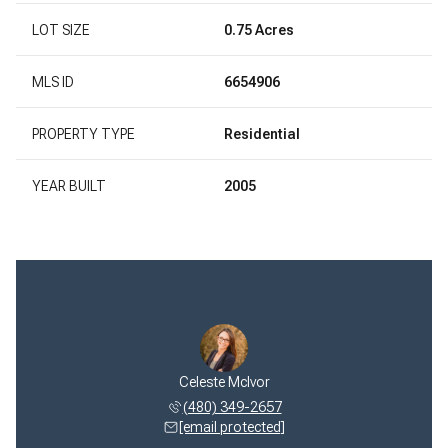
LOT SIZE
0.75 Acres
MLS ID
6654906
PROPERTY TYPE
Residential
YEAR BUILT
2005
Celeste McIvor
(480) 349-2657
[email protected]