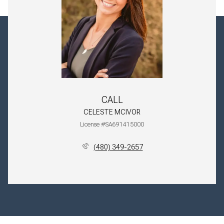
CALL
CELESTE MCIVOR
License #SA691415000
(480) 349-2657