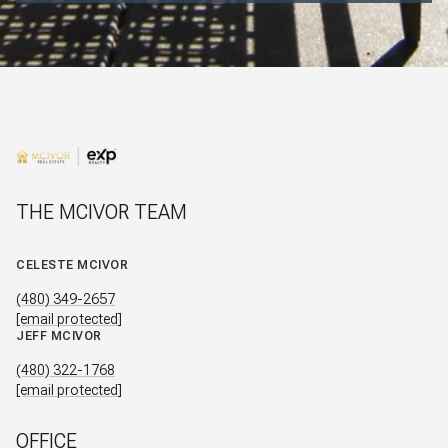
THE MCIVOR TEAM
CELESTE MCIVOR
(480) 349-2657
[email protected]
JEFF MCIVOR
(480) 322-1768
[email protected]
OFFICE