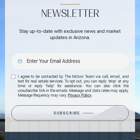
NEWSLETTER
Stay up-to-date with exclusive news and market
updates in Arizona.
I agree to be contacted by The McIvor Team via call, email, and
text for real estate services. To opt out, you can reply 'stop' at any
time or reply 'help' for assistance. You can also click the
unsubscribe link in the emails. Message and data rates may apply.
Message frequency may vary.
Privacy Policy
.
SUBSCRIBE