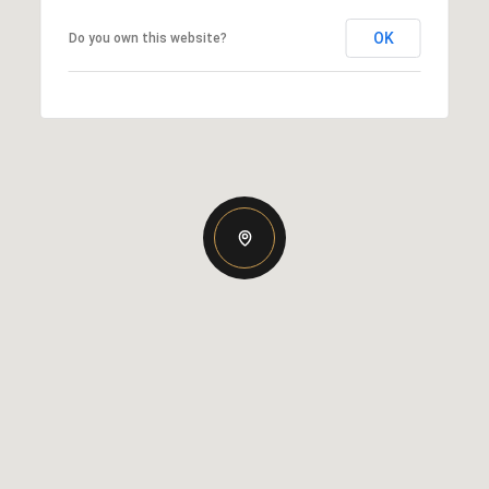
OK
Do you own this website?