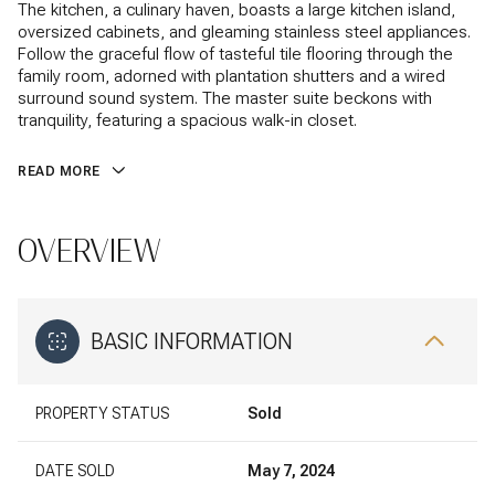
The kitchen, a culinary haven, boasts a large kitchen island,
oversized cabinets, and gleaming stainless steel appliances.
Follow the graceful flow of tasteful tile flooring through the
family room, adorned with plantation shutters and a wired
surround sound system. The master suite beckons with
tranquility, featuring a spacious walk-in closet.
READ MORE
OVERVIEW
BASIC INFORMATION
PROPERTY STATUS
Sold
DATE SOLD
May 7, 2024