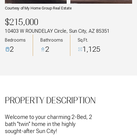
Courtesy of My Home Group Real Estate
$215,000
10403 W ROUNDELAY Circle, Sun City, AZ 85351
Bedrooms
Bathrooms
Sq.Ft.
2
2
1,125
PROPERTY DESCRIPTION
Welcome to your charming 2-Bed, 2
bath ''twin'' home in the highly
sought-after Sun City!