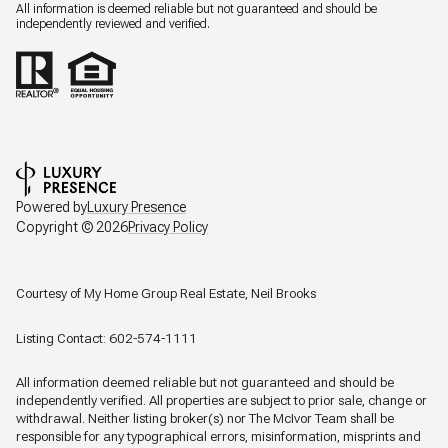
All information is deemed reliable but not guaranteed and should be
independently reviewed and verified.
Powered by
Luxury Presence
Copyright ©
2026
Privacy Policy
Courtesy of My Home Group Real Estate, Neil Brooks
Listing Contact: 602-574-1111
All information deemed reliable but not guaranteed and should be
independently verified. All properties are subject to prior sale, change or
withdrawal. Neither listing broker(s) nor The McIvor Team shall be
responsible for any typographical errors, misinformation, misprints and