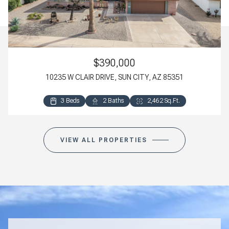
$390,000
10235 W CLAIR DRIVE, SUN CITY, AZ 85351
3 Beds
3 Beds
2 Baths
3 Baths
2,462 Sq.Ft.
2,498 Sq.Ft.
VIEW ALL PROPERTIES