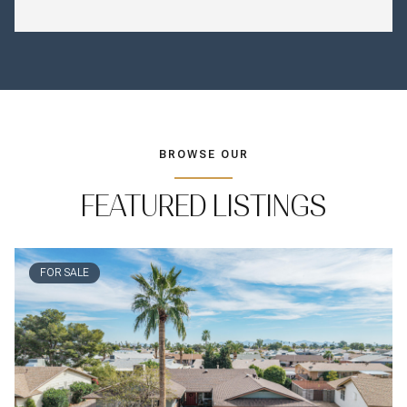
BROWSE OUR
FEATURED LISTINGS
FOR SALE