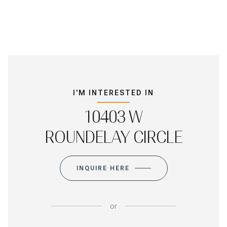
I'M INTERESTED IN
10403 W
ROUNDELAY CIRCLE
INQUIRE HERE
or