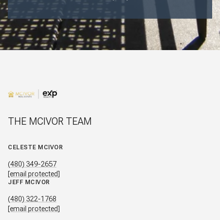
THE MCIVOR TEAM
CELESTE MCIVOR
(480) 349-2657
[email protected]
JEFF MCIVOR
(480) 322-1768
[email protected]