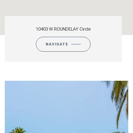
10403 W ROUNDELAY Circle
NAVIGATE