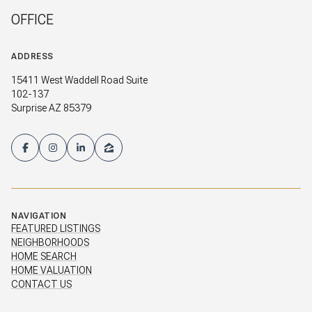
OFFICE
ADDRESS
15411 West Waddell Road Suite
102-137
Surprise AZ 85379
NAVIGATION
FEATURED LISTINGS
NEIGHBORHOODS
HOME SEARCH
HOME VALUATION
CONTACT US