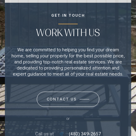
GET IN TOUCH
WORK WITH US
We are committed to helping you find your dream
home, selling your property for the best possible price,
and providing top-notch real estate services. We are
dedicated to providing personalized attention and
expert guidance to meet all of your real estate needs.
CONTACT US
or
Call us at
(480) 349-2657