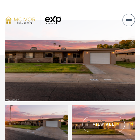
Sunday
Monday
09
10
VIEW ALL
Aug
Aug