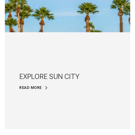
EXPLORE SUN CITY
READ MORE