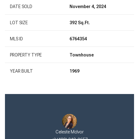
DATE SOLD
November 4, 2024
LOT SIZE
392 Sq.Ft.
MLS ID
6764354
PROPERTY TYPE
Townhouse
YEAR BUILT
1969
Celeste McIvor