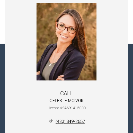
CALL
CELESTE MCIVOR
License #SA691415000
(480) 349-2657