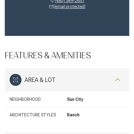
(480) 349-2657
[email protected]
FEATURES & AMENITIES
AREA & LOT
NEIGHBORHOOD
Sun City
ARCHITECTURE STYLES
Ranch