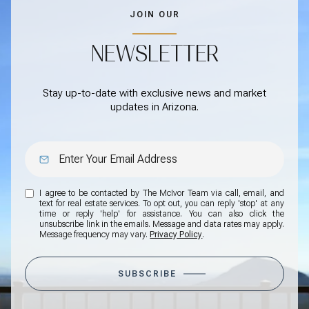
JOIN OUR
NEWSLETTER
Stay up-to-date with exclusive news and market
updates in Arizona.
I agree to be contacted by The McIvor Team via call, email, and
text for real estate services. To opt out, you can reply 'stop' at any
time or reply 'help' for assistance. You can also click the
unsubscribe link in the emails. Message and data rates may apply.
Message frequency may vary.
Privacy Policy
.
SUBSCRIBE