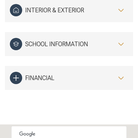
INTERIOR & EXTERIOR
SCHOOL INFORMATION
FINANCIAL