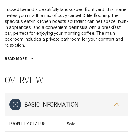
Tucked behind a beautifully landscaped front yard, this home
invites you in with a mix of cozy carpet & tile flooring. The
spacious eat-in kitchen boasts abundant cabinet space, built-
in appliances, and a convenient peninsula with a breakfast
bar, perfect for enjoying your morning coffee. The main
bedroom includes a private bathroom for your comfort and
relaxation.
READ MORE
OVERVIEW
BASIC INFORMATION
PROPERTY STATUS
Sold