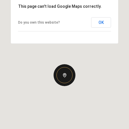
This page can't load Google Maps correctly.
OK
Do you own this website?