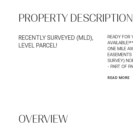
PROPERTY DESCRIPTION
RECENTLY SURVEYED (MLD),
READY FOR 
AVAILABLE!
LEVEL PARCEL!
ONE MILE AW
EASEMENTS O
SURVEY) NOR
- PART OF P
READ MORE
OVERVIEW