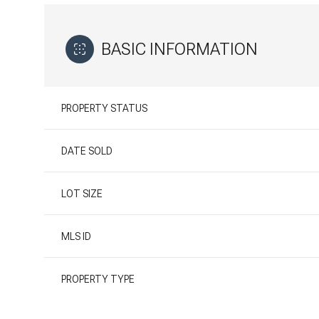
BASIC INFORMATION
PROPERTY STATUS
DATE SOLD
LOT SIZE
MLS ID
PROPERTY TYPE