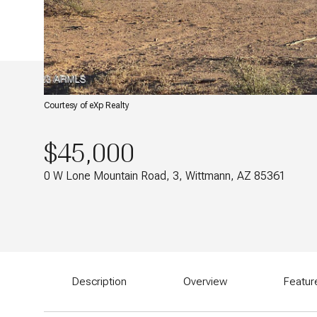
Courtesy of eXp Realty
$45,000
0 W Lone Mountain Road, 3, Wittmann, AZ 85361
Description
Overview
Featur