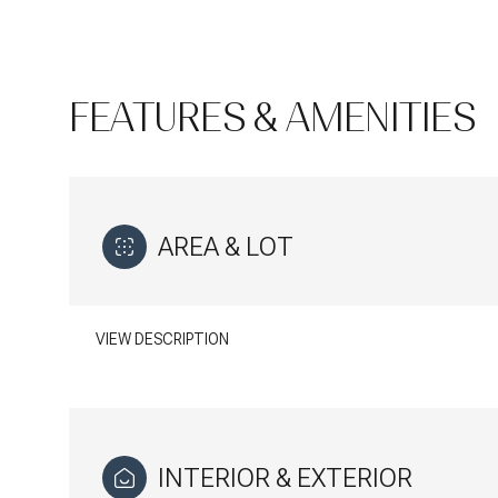
FEATURES & AMENITIES
AREA & LOT
VIEW DESCRIPTION
Monday
Tuesday
Wednesday
10
11
12
INTERIOR & EXTERIOR
Aug
Aug
Aug