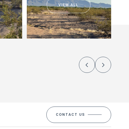
VIEW ALL
CONTACT US