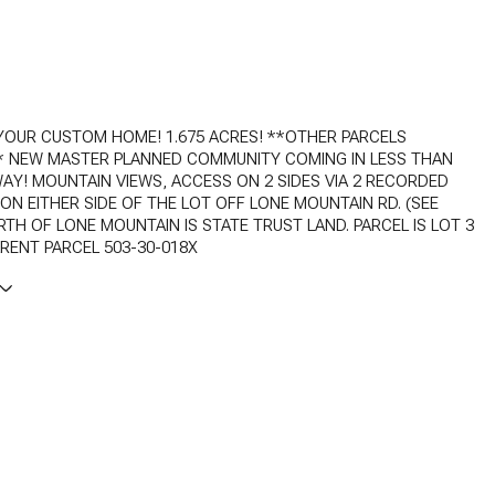
YOUR CUSTOM HOME! 1.675 ACRES! **OTHER PARCELS
** NEW MASTER PLANNED COMMUNITY COMING IN LESS THAN
AY! MOUNTAIN VIEWS, ACCESS ON 2 SIDES VIA 2 RECORDED
N EITHER SIDE OF THE LOT OFF LONE MOUNTAIN RD. (SEE
TH OF LONE MOUNTAIN IS STATE TRUST LAND. PARCEL IS LOT 3
ARENT PARCEL 503-30-018X