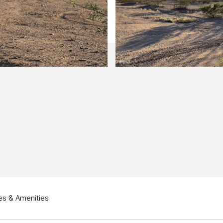
es & Amenities