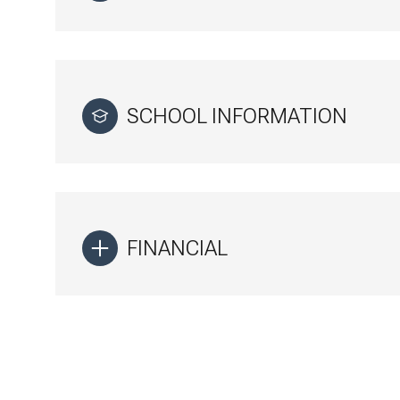
SCHOOL INFORMATION
FINANCIAL