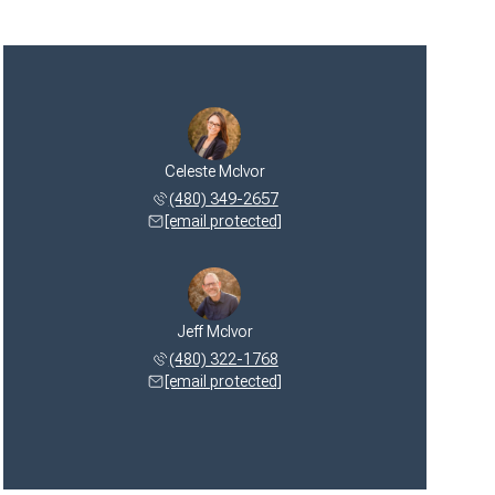
Celeste McIvor
(480) 349-2657
[email protected]
Jeff McIvor
(480) 322-1768
[email protected]