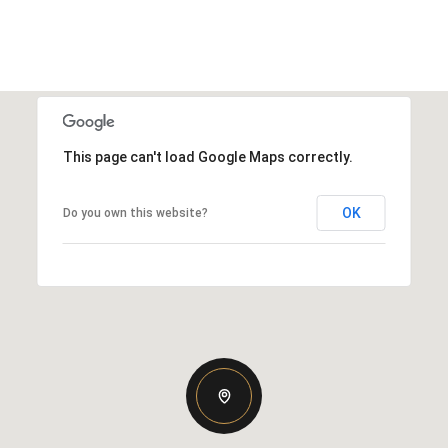
This page can't load Google Maps correctly.
OK
Do you own this website?