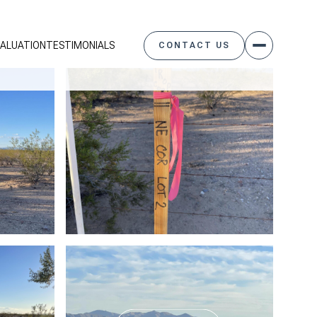
ALUATION
TESTIMONIALS
CONTACT US