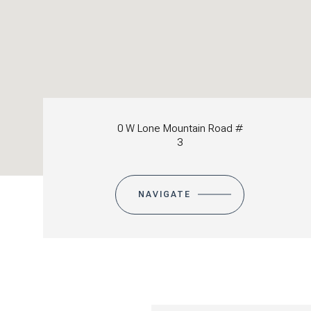
0 W Lone Mountain Road #
3
NAVIGATE