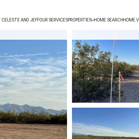
 CELESTE AND JEFF
OUR SERVICES
PROPERTIES
HOME SEARCH
HOME V