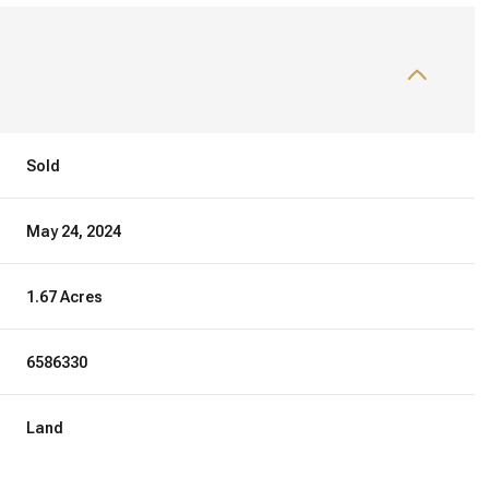
Sold
May 24, 2024
1.67 Acres
6586330
Land