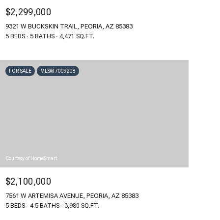
$2,299,000
9321 W BUCKSKIN TRAIL, PEORIA, AZ 85383
5 BEDS
5 BATHS
4,471 SQ.FT.
FOR SALE
MLS® 7009208
Courtesy of HomeSmart
$2,100,000
7561 W ARTEMISA AVENUE, PEORIA, AZ 85383
5 BEDS
4.5 BATHS
3,980 SQ.FT.