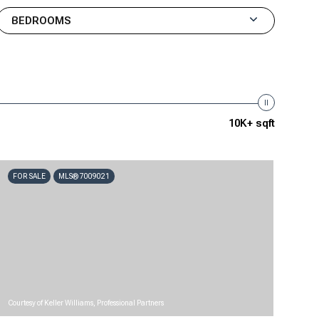
BEDROOMS
10K+ sqft
FOR SALE
MLS® 7009021
Courtesy of Keller Williams, Professional Partners