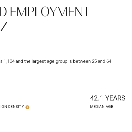
D EMPLOYMENT
AZ
is 1,104 and the largest age group is
between 25 and 64
42.1 YEARS
ION DENSITY
MEDIAN AGE