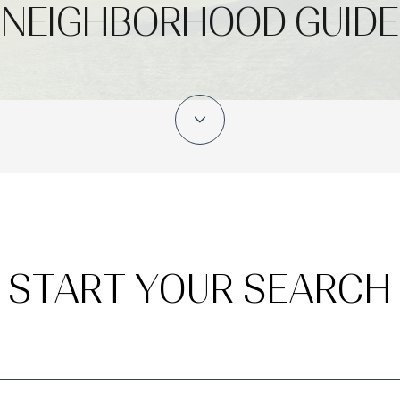
NEIGHBORHOOD GUIDE
START YOUR SEARCH