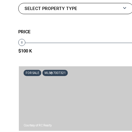
SELECT PROPERTY TYPE
PRICE
$100 K
FOR SALE
MLS® 7007321
Courtesy of RC Realty