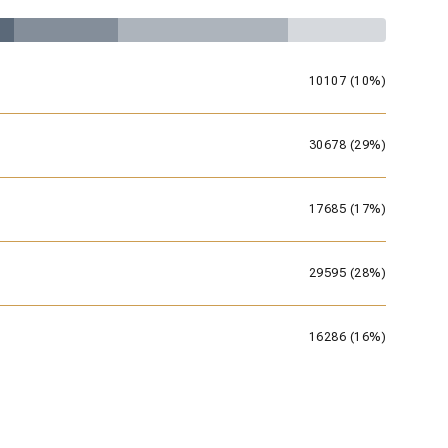
10107 (10%)
30678 (29%)
17685 (17%)
29595 (28%)
16286 (16%)