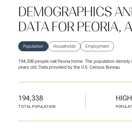
DEMOGRAPHICS AN
DATA FOR PEORIA, 
Population
Households
Employment
194,338 people call Peoria home. The population density 
years old.
Data provided by the U.S. Census Bureau.
194,338
HIGH
TOTAL POPULATION
POPULAT