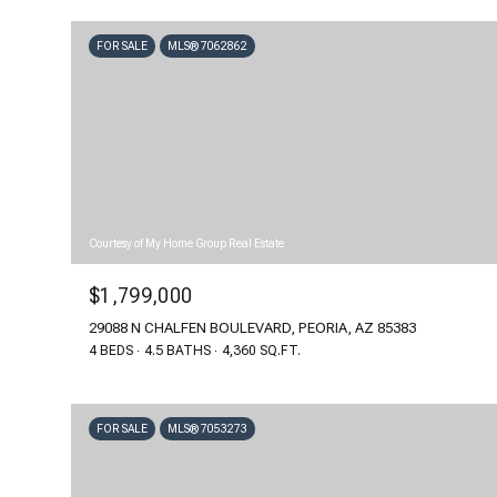
FOR SALE
MLS® 7062862
Courtesy of My Home Group Real Estate
$1,799,000
29088 N CHALFEN BOULEVARD, PEORIA, AZ 85383
4 BEDS
4.5 BATHS
4,360 SQ.FT.
FOR SALE
MLS® 7053273