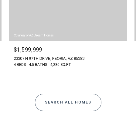
Courtesy of AZ Dream Homes
$1,599,999
23307 N 97TH DRIVE, PEORIA, AZ 85383
4 BEDS
4.5 BATHS
4,280 SQ.FT.
SEARCH ALL HOMES