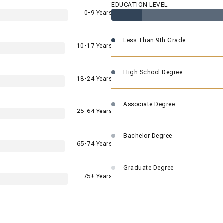
EDUCATION LEVEL
0-9 Years
Less Than 9th Grade
10-17 Years
High School Degree
18-24 Years
Associate Degree
25-64 Years
Bachelor Degree
65-74 Years
Graduate Degree
75+ Years