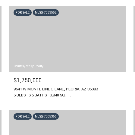
FOR SALE
MLS® 7033552
Courtesy of eXp Realty
$1,750,000
9641 W MONTE LINDO LANE, PEORIA, AZ 85383
3 BEDS
3.5 BATHS
3,840 SQ.FT.
FOR SALE
MLS® 7005366