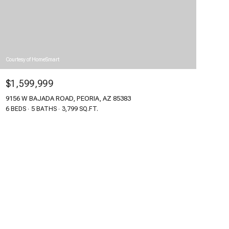
Courtesy of HomeSmart
$1,599,999
9156 W BAJADA ROAD, PEORIA, AZ 85383
6 BEDS
5 BATHS
3,799 SQ.FT.