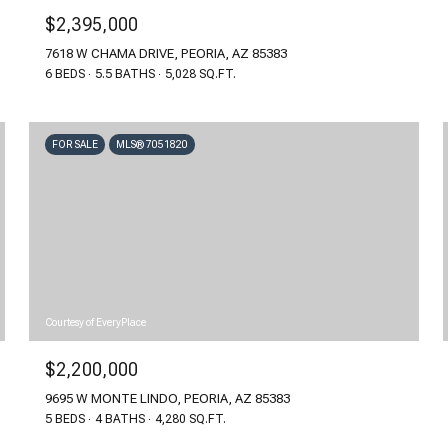
$2,395,000
7618 W CHAMA DRIVE, PEORIA, AZ 85383
6 BEDS
5.5 BATHS
5,028 SQ.FT.
FOR SALE
MLS® 7051820
Courtesy of EveryPlace
$2,200,000
9695 W MONTE LINDO, PEORIA, AZ 85383
5 BEDS
4 BATHS
4,280 SQ.FT.