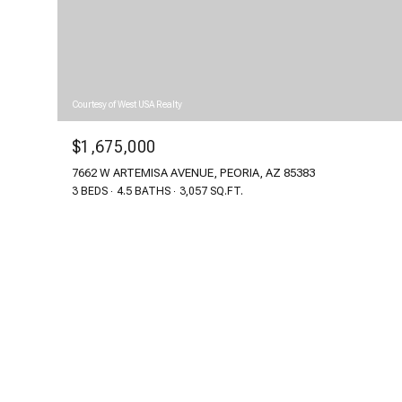
Courtesy of West USA Realty
$1,675,000
7662 W ARTEMISA AVENUE, PEORIA, AZ 85383
3 BEDS
4.5 BATHS
3,057 SQ.FT.