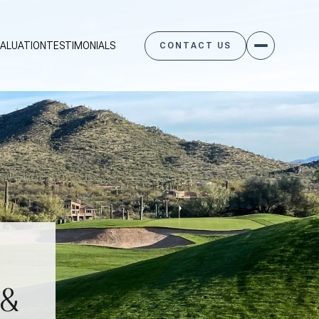
ALUATION
TESTIMONIALS
CONTACT US
 &