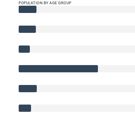
POPULATION BY AGE GROUP