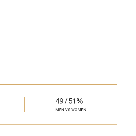
49 / 51%
MEN VS WOMEN