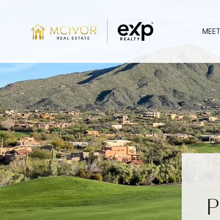
MEET
P