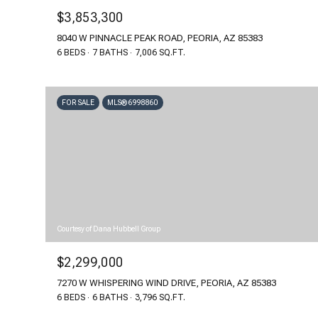
$3,853,300
8040 W PINNACLE PEAK ROAD, PEORIA, AZ 85383
6 BEDS
7 BATHS
7,006 SQ.FT.
FOR SALE
MLS® 6998860
Courtesy of Dana Hubbell Group
$2,299,000
7270 W WHISPERING WIND DRIVE, PEORIA, AZ 85383
6 BEDS
6 BATHS
3,796 SQ.FT.