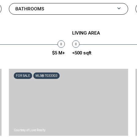
BATHROOMS
LIVING AREA
$5 M+
<500 sqft
FOR SALE
MLS® 7033303
Courtesy of Luxe Realty