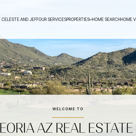
 CELESTE AND JEFF
OUR SERVICES
PROPERTIES
HOME SEARCH
HOME V
WELCOME TO
EORIA AZ REAL ESTATE