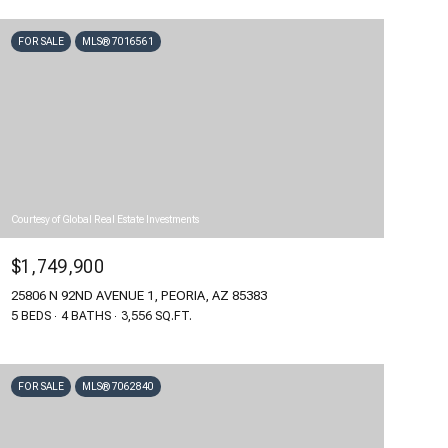
FOR SALE
MLS® 7016561
Courtesy of Global Real Estate Investments
$1,749,900
25806 N 92ND AVENUE 1, PEORIA, AZ 85383
5 BEDS
4 BATHS
3,556 SQ.FT.
FOR SALE
MLS® 7062840