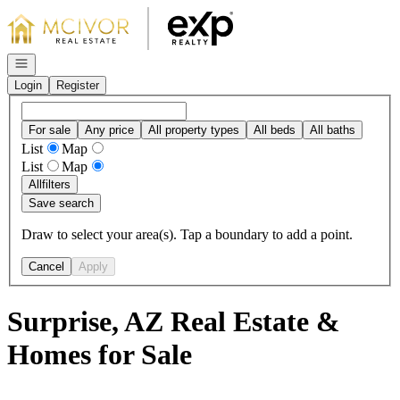
Go to: Homepage
Open navigation
Login
Register
For sale
Any price
All property types
All beds
All baths
List
Map
List
Map
All
filters
Save search
Draw to select your area(s). Tap a boundary to add a point.
Cancel
Apply
Surprise, AZ Real Estate &
Homes for Sale