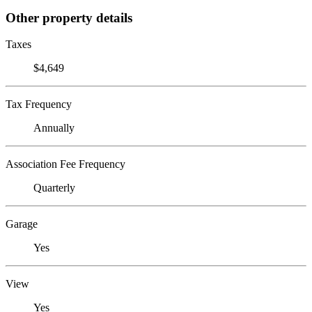
Other property details
Taxes
$4,649
Tax Frequency
Annually
Association Fee Frequency
Quarterly
Garage
Yes
View
Yes