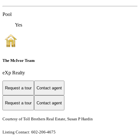
Pool
Yes
The McIvor Team
eXp Realty
Request a tour
Contact agent
Request a tour
Contact agent
Courtesy of Toll Brothers Real Estate, Susan P Hardin
Listing Contact: 602-206-4675