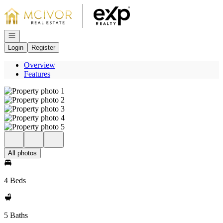
Go to: Homepage
Open navigation
Login
Register
Overview
Features
All photos
4 Beds
5 Baths