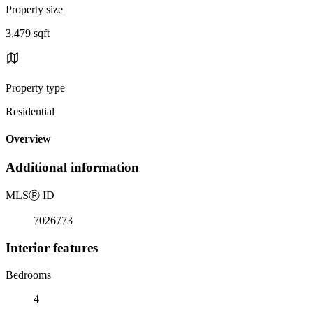
Property size
3,479 sqft
Property type
Residential
Overview
Additional information
MLS
Ⓡ
ID
7026773
Interior features
Bedrooms
4