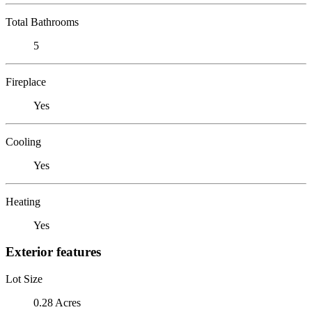
Total Bathrooms
5
Fireplace
Yes
Cooling
Yes
Heating
Yes
Exterior features
Lot Size
0.28 Acres