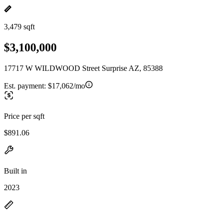
3,479 sqft
$3,100,000
17717 W WILDWOOD Street Surprise AZ, 85388
Est. payment:
$17,062/mo
Price per sqft
$891.06
Built in
2023