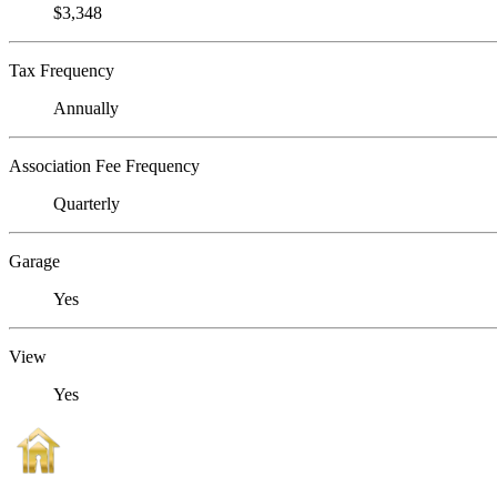
$3,348
Tax Frequency
Annually
Association Fee Frequency
Quarterly
Garage
Yes
View
Yes