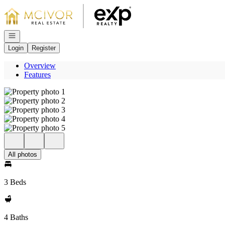
Go to: Homepage
Open navigation
Login
Register
Overview
Features
All photos
3 Beds
4 Baths