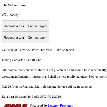
The McIvor Team
eXp Realty
Request a tour
Contact agent
Request a tour
Contact agent
Courtesy of RE/MAX Desert Showcase, Blake Anderson
Listing Contact: 623-640-7423
All information deemed reliable but not guaranteed and should be independently ve
errors, misinformation, misprints and shall be held totally harmless. Not representa
©2026 Arizona Regional Multiple Listing Service. All rights reserved.
Data Last Updated: 4:45 AM UTC, 7/22/2026.
Powered by
Luxury Presence