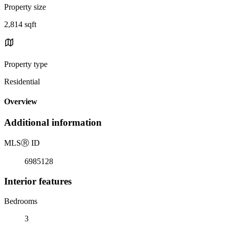
Property size
2,814 sqft
Property type
Residential
Overview
Additional information
MLS
Ⓡ
ID
6985128
Interior features
Bedrooms
3