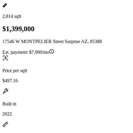
2,814 sqft
$1,399,000
17546 W MONTPELIER Street Surprise AZ, 85388
Est. payment:
$7,900/mo
Price per sqft
$497.16
Built in
2022