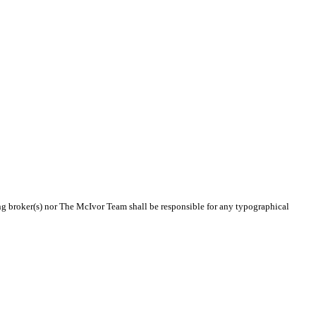
ting broker(s) nor The McIvor Team shall be responsible for any typographical