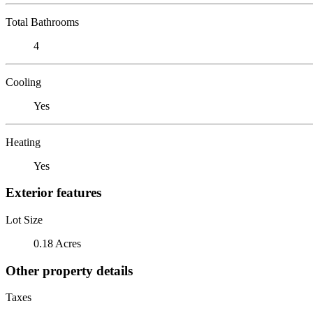
Total Bathrooms
4
Cooling
Yes
Heating
Yes
Exterior features
Lot Size
0.18 Acres
Other property details
Taxes