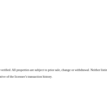
rified. All properties are subject to prior sale, change or withdrawal. Neither lis
tive of the licensee’s transaction history.