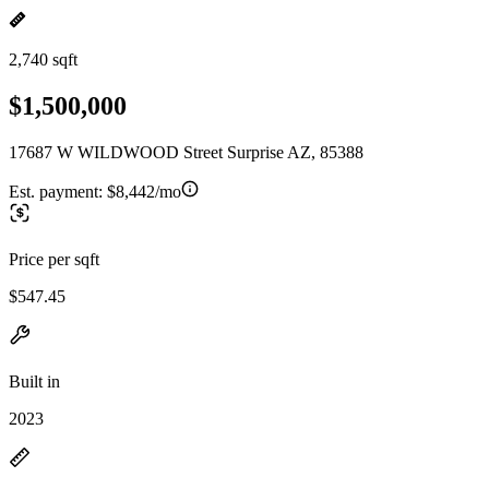
2,740 sqft
$1,500,000
17687 W WILDWOOD Street Surprise AZ, 85388
Est. payment:
$8,442/mo
Price per sqft
$547.45
Built in
2023