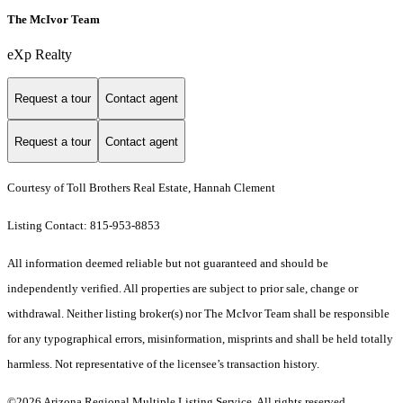
The McIvor Team
eXp Realty
Request a tour
Contact agent
Request a tour
Contact agent
Courtesy of Toll Brothers Real Estate, Hannah Clement
Listing Contact: 815-953-8853
All information deemed reliable but not guaranteed and should be
independently verified. All properties are subject to prior sale, change or
withdrawal. Neither listing broker(s) nor The McIvor Team shall be responsible
for any typographical errors, misinformation, misprints and shall be held totally
harmless. Not representative of the licensee’s transaction history.
©2026 Arizona Regional Multiple Listing Service. All rights reserved.