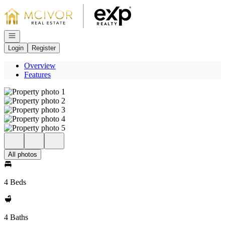
Go to: Homepage
Open navigation
Login
Register
Overview
Features
All photos
4 Beds
4 Baths