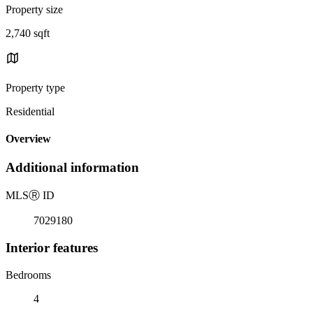
Property size
2,740 sqft
Property type
Residential
Overview
Additional information
MLS
Ⓡ
ID
7029180
Interior features
Bedrooms
4