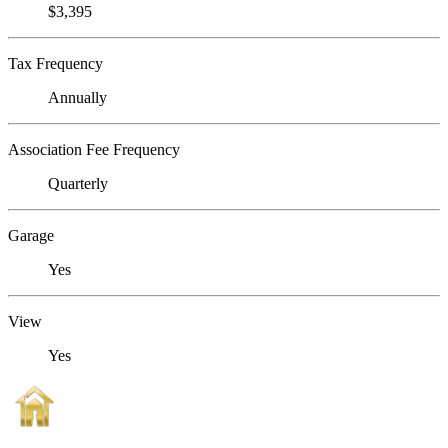
$3,395
Tax Frequency
Annually
Association Fee Frequency
Quarterly
Garage
Yes
View
Yes