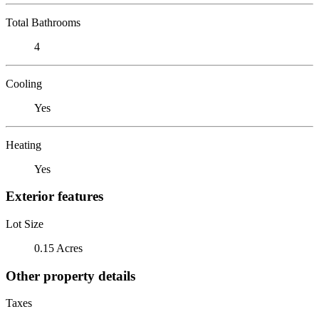
Total Bathrooms
4
Cooling
Yes
Heating
Yes
Exterior features
Lot Size
0.15 Acres
Other property details
Taxes