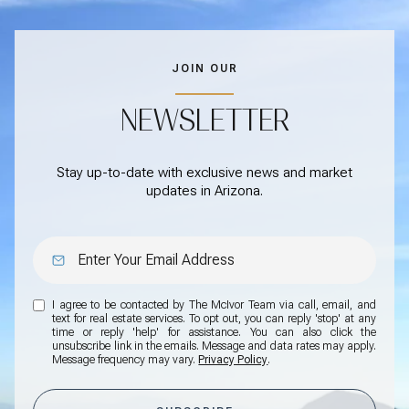
JOIN OUR
NEWSLETTER
Stay up-to-date with exclusive news and market
updates in Arizona.
I agree to be contacted by The McIvor Team via call, email, and
text for real estate services. To opt out, you can reply 'stop' at any
time or reply 'help' for assistance. You can also click the
unsubscribe link in the emails. Message and data rates may apply.
Message frequency may vary.
Privacy Policy
.