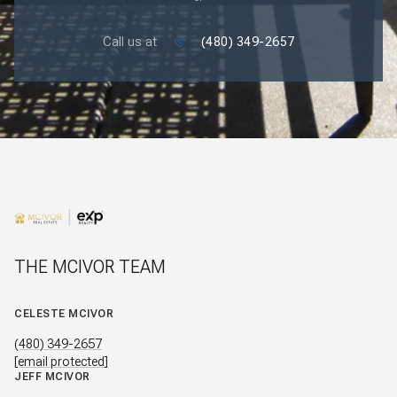
Call us at
(480) 349-2657
THE MCIVOR TEAM
CELESTE MCIVOR
(480) 349-2657
[email protected]
JEFF MCIVOR