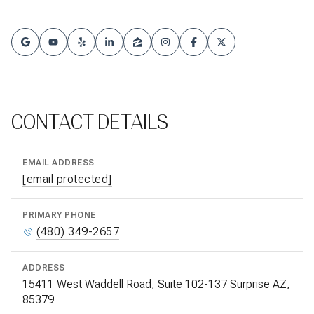
CONTACT DETAILS
EMAIL ADDRESS
[email protected]
PRIMARY PHONE
(480) 349-2657
ADDRESS
15411 West Waddell Road, Suite 102-137 Surprise AZ,
85379