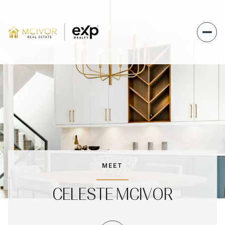
MEET
CELESTE MCIVOR