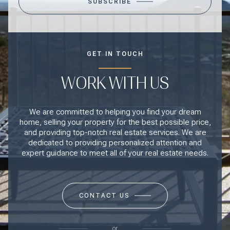
SUBSCRIBE
GET IN TOUCH
WORK WITH US
We are committed to helping you find your dream
home, selling your property for the best possible price,
and providing top-notch real estate services. We are
dedicated to providing personalized attention and
expert guidance to meet all of your real estate needs.
CONTACT US
or