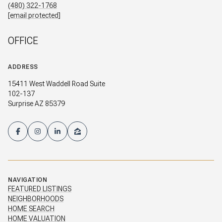
(480) 322-1768
[email protected]
OFFICE
ADDRESS
15411 West Waddell Road Suite
102-137
Surprise AZ 85379
NAVIGATION
FEATURED LISTINGS
NEIGHBORHOODS
HOME SEARCH
HOME VALUATION