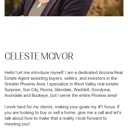
CELESTE MCIVOR
Hello! Let me introduce myself. I am a dedicated Arizona Real
Estate Agent assisting buyers, sellers, and investors in the
Greater Phoenix Area. I specialize in West Valley real estate:
Surprise, Sun City, Peoria, Glendale, Waddell, Goodyear,
Avondale and Buckeye, but I serve the entire Phoenix area!
I work hard for my clients, making your goals my #1 focus. If
you are looking to buy or sell a home, give me a call and let's
talk about how to make that a reality. I look forward to
meeting you!