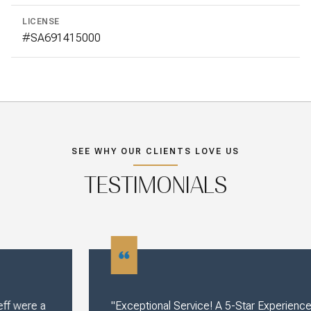
LICENSE
#SA691415000
SEE WHY OUR CLIENTS LOVE US
TESTIMONIALS
"Exceptional Service! A 5-Star Experience