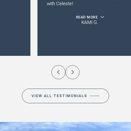
with Celeste!
READ MORE
KAMI G.
VIEW ALL TESTIMONIALS